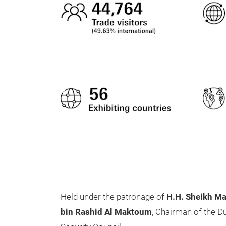
Held under the patronage of
H.H. Sheikh M
bin Rashid Al Maktoum
, Chairman of the D