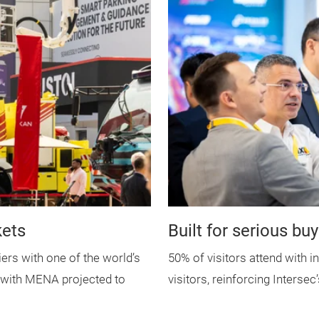
kets
Built for serious bu
iers with one of the world’s
50% of visitors attend with i
, with MENA projected to
visitors, reinforcing Intersec