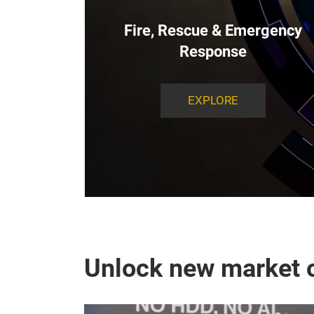
Fire, Rescue & Emergency
Response
EXPLORE
Unlock new market o