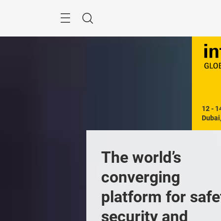
Skip
Search
12 - 1
Dubai
The world’s 
converging 
platform for safet
security and 