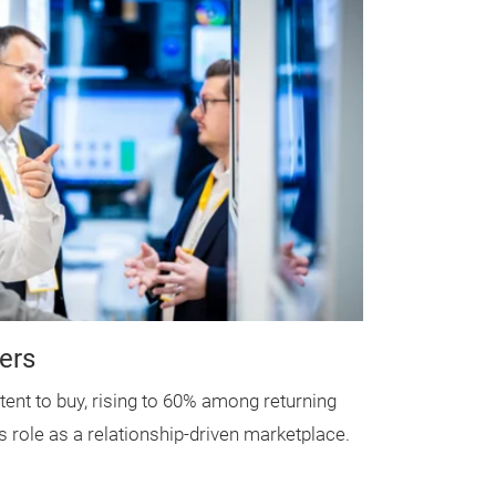
yers
ntent to buy, rising to 60% among returning
’s role as a relationship-driven marketplace.