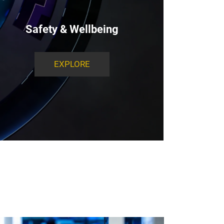
Safety & Wellbeing
EXPLORE