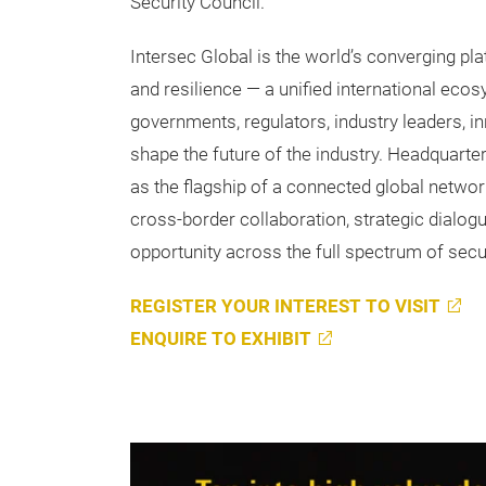
Security Council.
Intersec Global is the world’s converging pla
and resilience — a unified international ecos
governments, regulators, industry leaders, i
shape the future of the industry. Headquarte
as the flagship of a connected global networ
cross-border collaboration, strategic dialo
opportunity across the full spectrum of secur
REGISTER YOUR INTEREST TO VISIT
ENQUIRE TO EXHIBIT