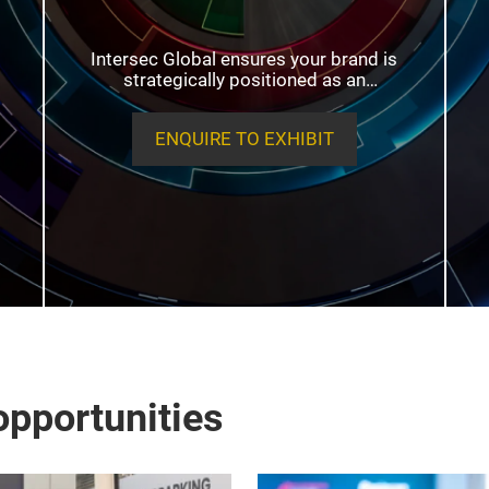
Intersec Global ensures your brand is
strategically positioned as an
essential component of the global
security and resilience infrastructure.
ENQUIRE TO EXHIBIT
pportunities