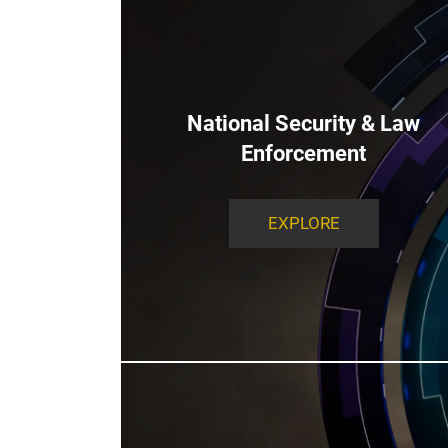
National Security & Law
Enforcement
EXPLORE