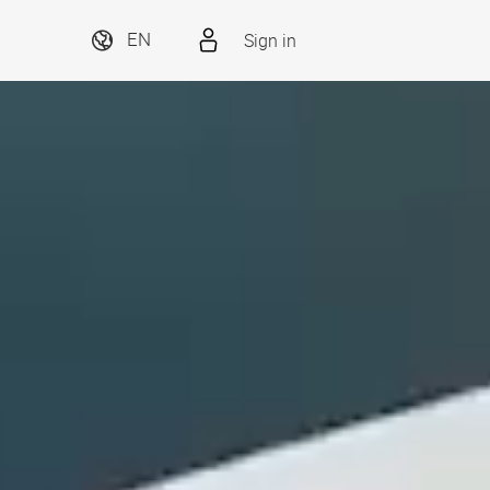
Sign in
EN