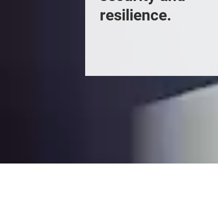
resilience.
Enquire to Exhibi