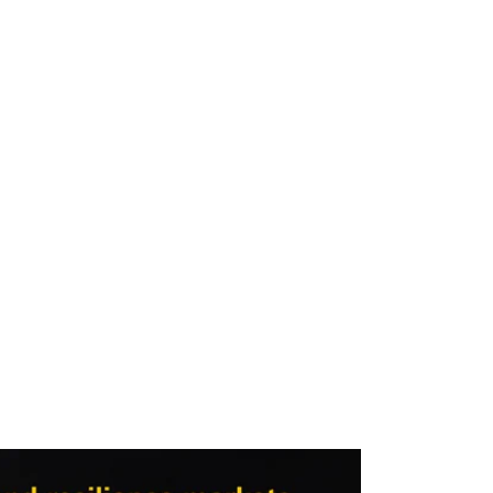
Video