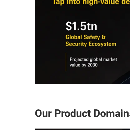
Our Product Domain