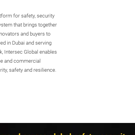
tform for safety, security
ystem that brings together
nnovators and buyers to
red in Dubai and serving
k, Intersec Global enables
gue and commercial
ity, safety and resilience.