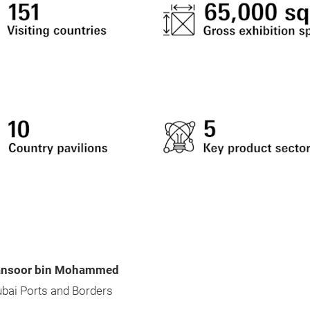
ansoor bin Mohammed
ubai Ports and Borders