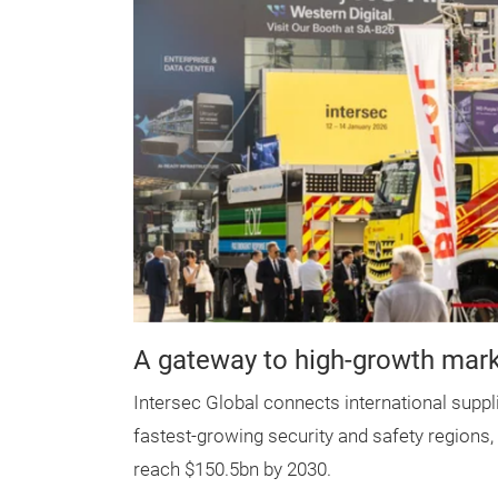
A gateway to high-growth mar
Intersec Global connects international suppl
fastest-growing security and safety regions
reach $150.5bn by 2030.