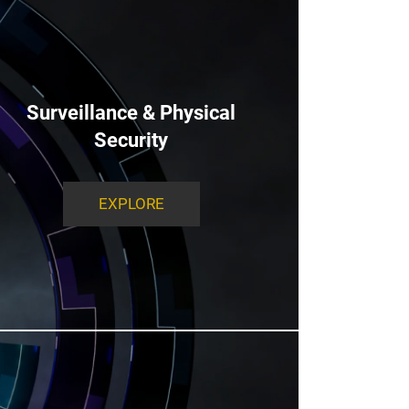
Surveillance & Physical
Security
EXPLORE