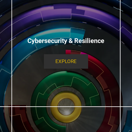
Cybersecurity & Resilience
EXPLORE