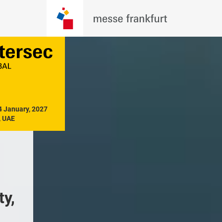
4 January, 2027

, UAE
y, 