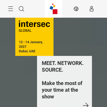
Skip
Search
EN
12 - 14 January, 
2027

Dubai, UAE
MEET. NETWORK.
SOURCE.
Make the most of
your time at the
show