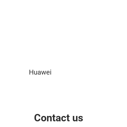
Play
Video
Huawei
Contact us