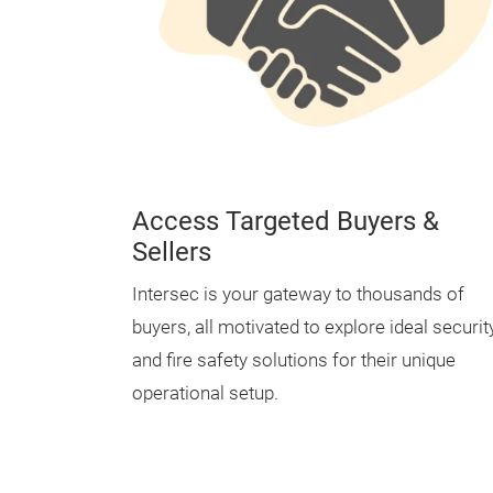
Access Targeted Buyers &
Sellers
Intersec is your gateway to thousands of
buyers, all motivated to explore ideal securit
and fire safety solutions for their unique
operational setup.