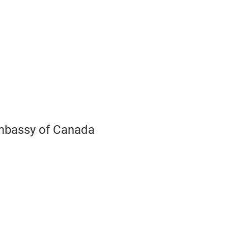
Play
Video
bassy of Canada