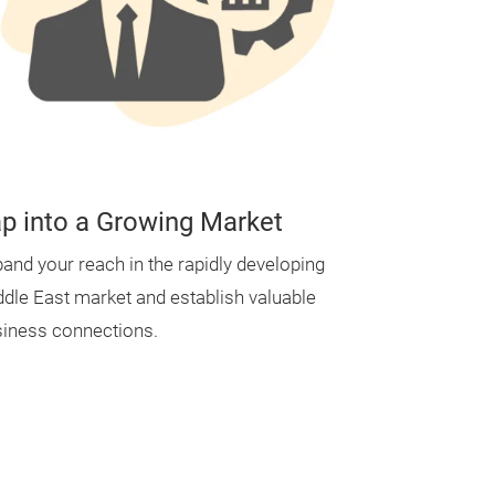
p into a Growing Market
and your reach in the rapidly developing
dle East market and establish valuable
iness connections.