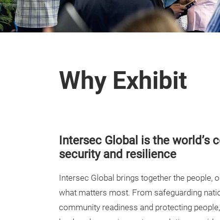
Why Exhibit
Intersec Global is the world’s 
security and resilience
Intersec Global brings together the people, 
what matters most. From safeguarding natio
community readiness and protecting people,