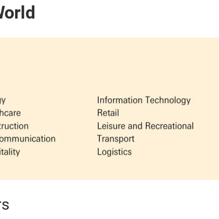
World
rs