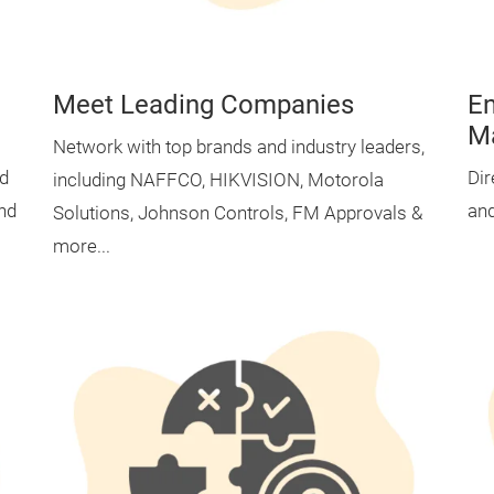
Meet Leading Companies
En
M
Network with top brands and industry leaders,
nd
Dir
including NAFFCO, HIKVISION, Motorola
and
and
Solutions, Johnson Controls, FM Approvals &
more...