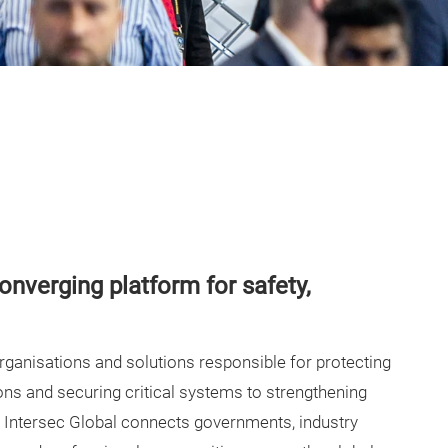
converging platform for safety,
organisations and solutions responsible for protecting
ns and securing critical systems to strengthening
 Intersec Global connects governments, industry