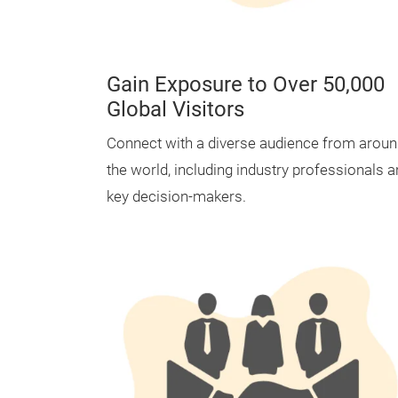
Gain Exposure to Over 50,000
Global Visitors
Connect with a diverse audience from arou
the world, including industry professionals 
key decision-makers.