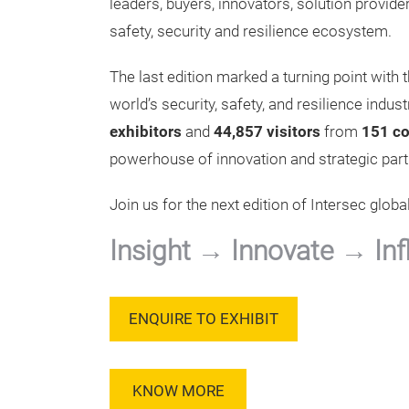
leaders, buyers, innovators, solution provi
safety, security and resilience ecosystem.
The last edition marked a turning point with t
world’s security, safety, and resilience ind
exhibitors
and
44,857 visitors
from
151 co
powerhouse of innovation and strategic part
Join us for the next edition of Intersec global
Insight → Innovate → Inf
ENQUIRE TO EXHIBIT
KNOW MORE