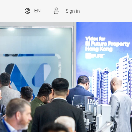
Sign in
EN