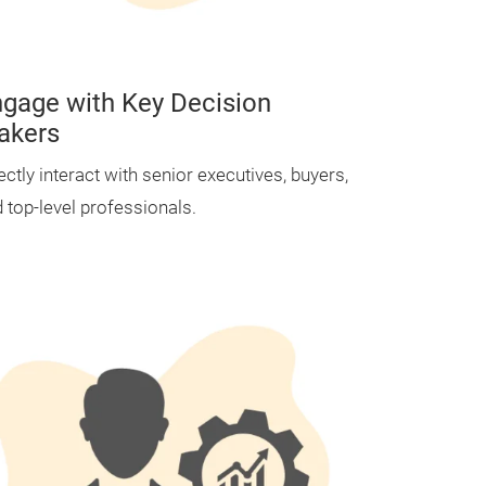
gage with Key Decision
akers
ectly interact with senior executives, buyers,
 top-level professionals.