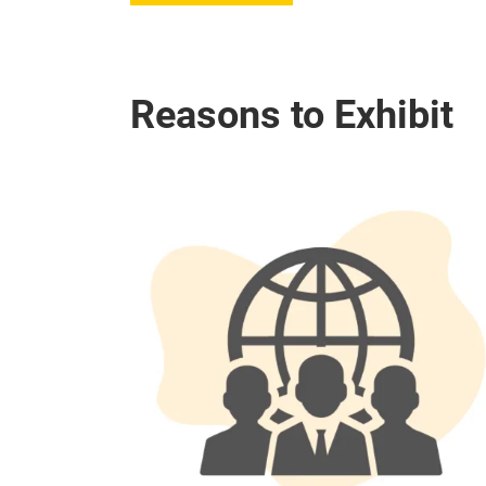
Reasons to Exhibit