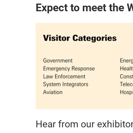
Expect to meet the 
Hear from our exhibito