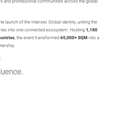
ders and professional communities across the global
he launch of the Intersec Global identity, uniting the
ustries into one connected ecosystem. Hosting
1,180
untries
, the event transformed
65,000+ SQM
into a
nership.
.
luence.