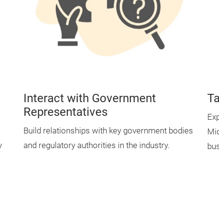
Interact with Government
Ta
Representatives
Exp
Build relationships with key government bodies
Mid
y
and regulatory authorities in the industry.
bus