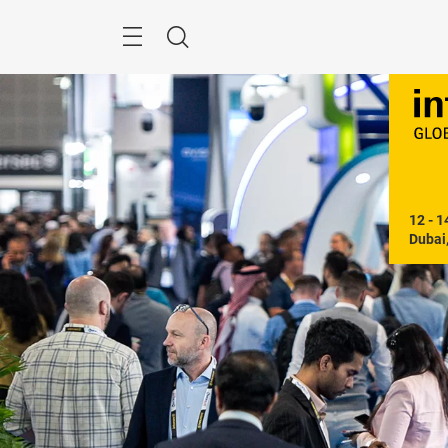
Skip
Search
12 - 1
Dubai