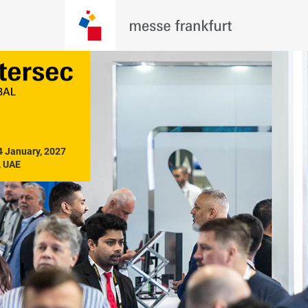
4 January, 2027

, UAE