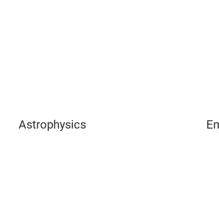
Play
Video
Astrophysics
Em