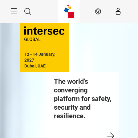
Skip
Search
EN
12 - 14 January, 
2027

Dubai, UAE
The world’s
converging
platform for safety,
security and
resilience.
Enquire to Exhibit