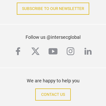
SUBSCRIBE TO OUR NEWSLETTER
Follow us @intersecglobal
facebook
twitter
youtube
instagra
linke
We are happy to help you
CONTACT US