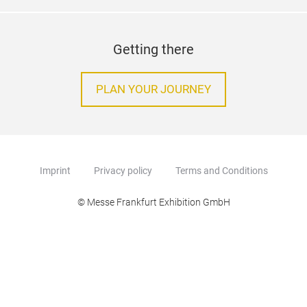
Getting there
PLAN YOUR JOURNEY
Imprint
Privacy policy
Terms and Conditions
© Messe Frankfurt Exhibition GmbH