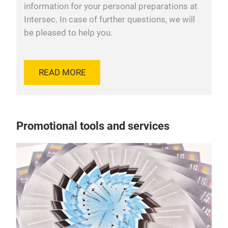
information for your personal preparations at
Intersec. In case of further questions, we will
be pleased to help you.
READ MORE
Promotional tools and services