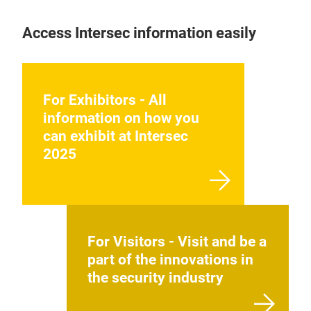
Access Intersec information easily
For Exhibitors - All
information on how you
can exhibit at Intersec
2025
For Visitors - Visit and be a
part of the innovations in
the security industry