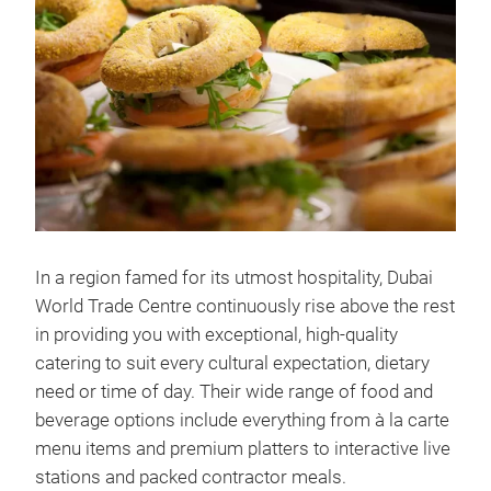
In a region famed for its utmost hospitality, Dubai
World Trade Centre continuously rise above the rest
in providing you with exceptional, high-quality
catering to suit every cultural expectation, dietary
need or time of day. Their wide range of food and
beverage options include everything from à la carte
menu items and premium platters to interactive live
stations and packed contractor meals.