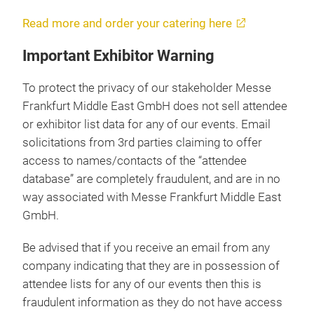
Read more and order your catering here
Important Exhibitor Warning
To protect the privacy of our stakeholder Messe
Frankfurt Middle East GmbH does not sell attendee
or exhibitor list data for any of our events. Email
solicitations from 3rd parties claiming to offer
access to names/contacts of the “attendee
database” are completely fraudulent, and are in no
way associated with Messe Frankfurt Middle East
GmbH.
Be advised that if you receive an email from any
company indicating that they are in possession of
attendee lists for any of our events then this is
fraudulent information as they do not have access