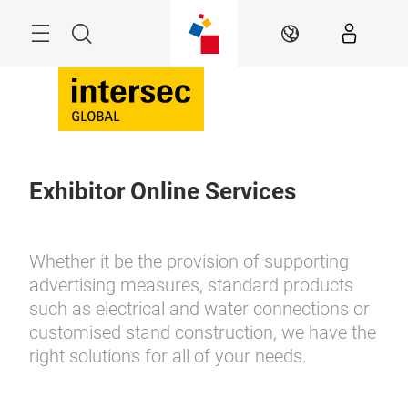
Skip
Search
EN
Exhibitor Online Services
Whether it be the provision of supporting
advertising measures, standard products
such as electrical and water connections or
customised stand construction, we have the
right solutions for all of your needs.