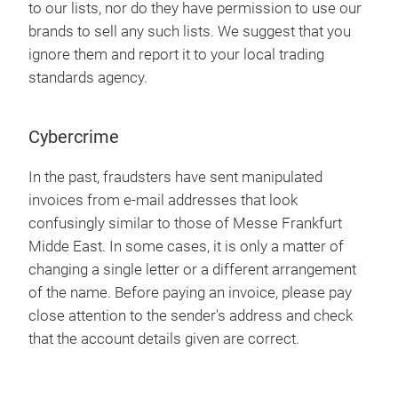
to our lists, nor do they have permission to use our
brands to sell any such lists. We suggest that you
ignore them and report it to your local trading
standards agency.
Cybercrime
In the past, fraudsters have sent manipulated
invoices from e-mail addresses that look
confusingly similar to those of Messe Frankfurt
Midde East. In some cases, it is only a matter of
changing a single letter or a different arrangement
of the name. Before paying an invoice, please pay
close attention to the sender's address and check
that the account details given are correct.