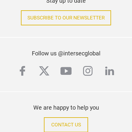
Stay up to date
SUBSCRIBE TO OUR NEWSLETTER
Follow us @intersecglobal
facebook
twitter
youtube
instagra
linke
We are happy to help you
CONTACT US