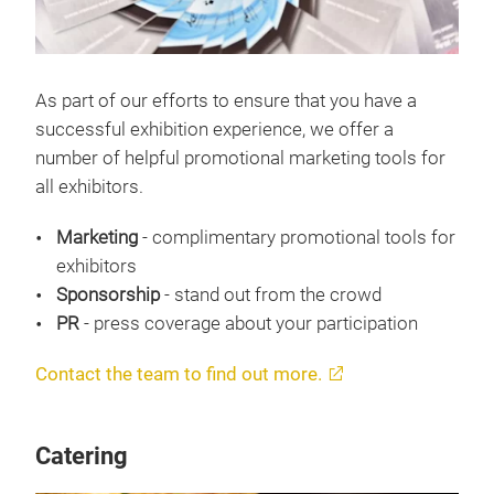
As part of our efforts to ensure that you have a
successful exhibition experience, we offer a
number of helpful promotional marketing tools for
all exhibitors.
Marketing
- complimentary promotional tools for
exhibitors
Sponsorship
- stand out from the crowd
PR
- press coverage about your participation
Contact the team to find out more.
Catering