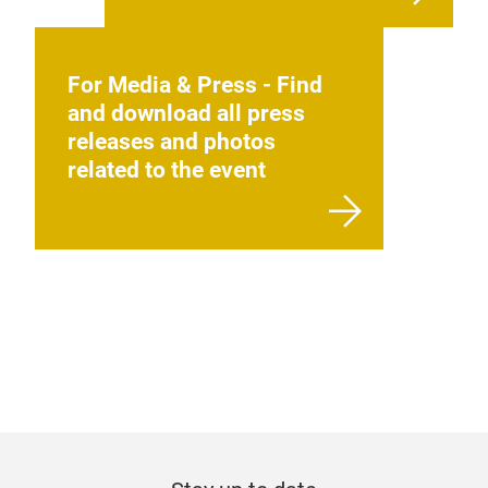
For Media & Press - Find
and download all press
releases and photos
related to the event