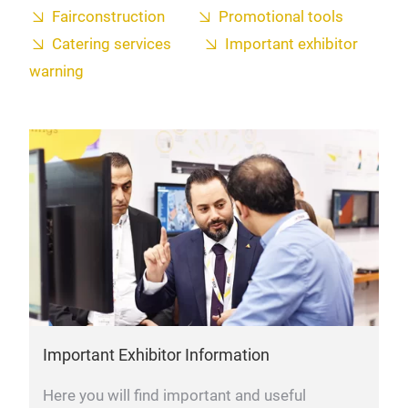
Fairconstruction
Promotional tools
Catering services
Important exhibitor
warning
Important Exhibitor Information
Here you will find important and useful