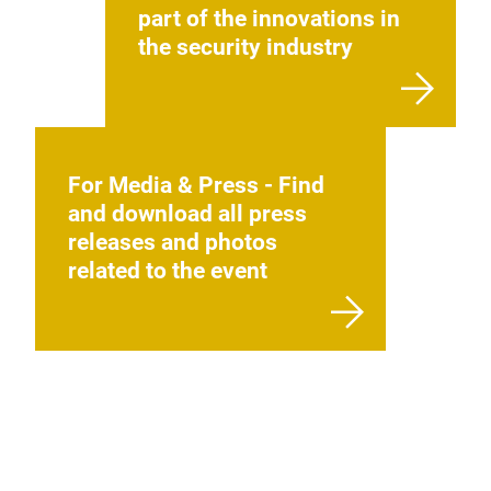
part of the innovations in
the security industry
For Media & Press - Find
and download all press
releases and photos
related to the event