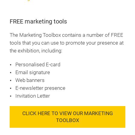
FREE marketing tools
The Marketing Toolbox contains a number of FREE
tools that you can use to promote your presence at
the exhibition, including:
Personalised E-card
Email signature
Web banners
E-newsletter presence
Invitation Letter
CLICK HERE TO VIEW OUR MARKETING
TOOLBOX