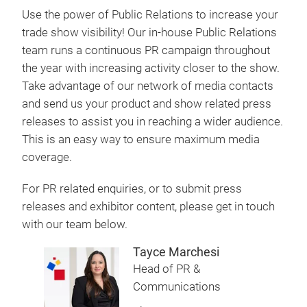
Use the power of Public Relations to increase your
trade show visibility! Our in-house Public Relations
team runs a continuous PR campaign throughout
the year with increasing activity closer to the show.
Take advantage of our network of media contacts
and send us your product and show related press
releases to assist you in reaching a wider audience.
This is an easy way to ensure maximum media
coverage.
For PR related enquiries, or to submit press
releases and exhibitor content, please get in touch
with our team below.
Tayce Marchesi
Head of PR &
Communications