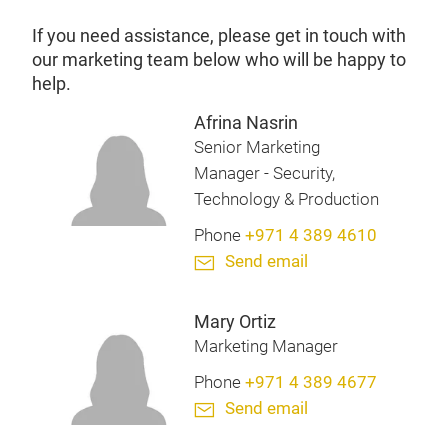
If you need assistance, please get in touch with
our marketing team below who will be happy to
help.
Afrina Nasrin
Senior Marketing
Manager - Security,
Technology & Production
Phone
+971 4 389 4610
Send email
Mary Ortiz
Marketing Manager
Phone
+971 4 389 4677
Send email