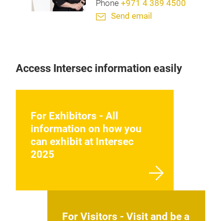
Phone
+971 4 389 4500
Send email
Access Intersec information easily
For Exhibitors - All
information on how you
can exhibit at Intersec
2025
For Visitors - Visit and be a