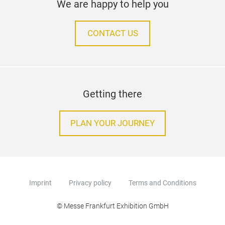
We are happy to help you
CONTACT US
Getting there
PLAN YOUR JOURNEY
Imprint
Privacy policy
Terms and Conditions
© Messe Frankfurt Exhibition GmbH