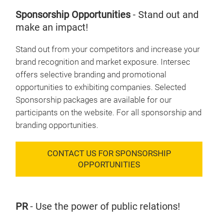
Sponsorship Opportunities
- Stand out and
make an impact!
Stand out from your competitors and increase your
brand recognition and market exposure. Intersec
offers selective branding and promotional
opportunities to exhibiting companies. Selected
Sponsorship packages are available for our
participants on the website. For all sponsorship and
branding opportunities.
CONTACT US FOR SPONSORSHIP
OPPORTUNITIES
PR
- Use the power of public relations!