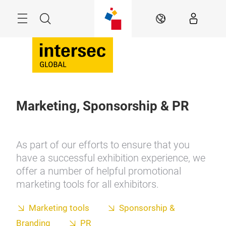
Skip
Search
EN
Marketing, Sponsorship & PR
As part of our efforts to ensure that you
have a successful exhibition experience, we
offer a number of helpful promotional
marketing tools for all exhibitors.
Marketing tools
Sponsorship &
Branding
PR