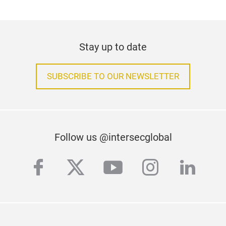
Stay up to date
SUBSCRIBE TO OUR NEWSLETTER
Follow us @intersecglobal
facebook
twitter
youtube
instagra
linke