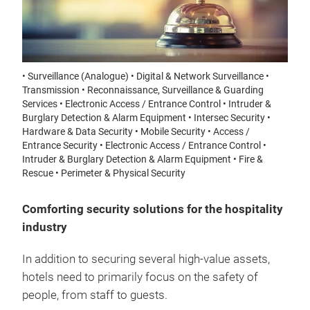
• Surveillance (Analogue) • Digital & Network Surveillance •
Transmission • Reconnaissance, Surveillance & Guarding
Services • Electronic Access / Entrance Control • Intruder &
Burglary Detection & Alarm Equipment • Intersec Security •
Hardware & Data Security • Mobile Security • Access /
Entrance Security • Electronic Access / Entrance Control •
Intruder & Burglary Detection & Alarm Equipment • Fire &
Rescue • Perimeter & Physical Security
Comforting security solutions for the hospitality
industry
In addition to securing several high-value assets,
hotels need to primarily focus on the safety of
people, from staff to guests.