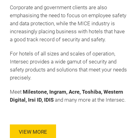
Corporate and government clients are also
emphasising the need to focus on employee safety
and data protection, while the MICE industry is
increasingly placing business with hotels that have
a good track record of security and safety.
For hotels of all sizes and scales of operation,
Intersec provides a wide gamut of security and
safety products and solutions that meet your needs
precisely.
Meet
Milestone, Ingram, Acre, Toshiba, Western
Digital, Irsi ID, IDIS
and many more at the Intersec.
VIEW MORE