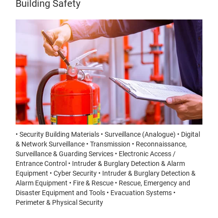
Building Safety
• Security Building Materials • Surveillance (Analogue) • Digital
& Network Surveillance • Transmission • Reconnaissance,
Surveillance & Guarding Services • Electronic Access /
Entrance Control • Intruder & Burglary Detection & Alarm
Equipment • Cyber Security • Intruder & Burglary Detection &
Alarm Equipment • Fire & Rescue • Rescue, Emergency and
Disaster Equipment and Tools • Evacuation Systems •
Perimeter & Physical Security