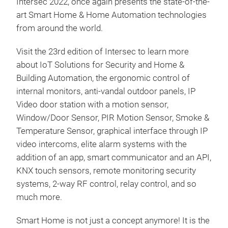
Intersec 2022, once again presents the state-of-the-
art Smart Home & Home Automation technologies
from around the world.
Visit the 23rd edition of Intersec to learn more
about IoT Solutions for Security and Home &
Building Automation, the ergonomic control of
internal monitors, anti-vandal outdoor panels, IP
Video door station with a motion sensor,
Window/Door Sensor, PIR Motion Sensor, Smoke &
Temperature Sensor, graphical interface through IP
video intercoms, elite alarm systems with the
addition of an app, smart communicator and an API,
KNX touch sensors, remote monitoring security
systems, 2-way RF control, relay control, and so
much more.
Smart Home is not just a concept anymore! It is the