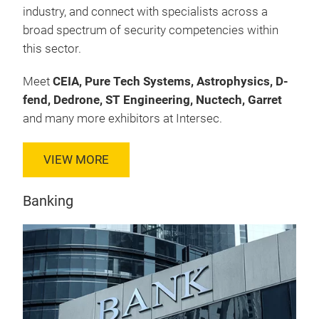
industry, and connect with specialists across a
broad spectrum of security competencies within
this sector.
Meet
CEIA, Pure Tech Systems, Astrophysics, D-
fend, Dedrone, ST Engineering, Nuctech, Garret
and many more exhibitors at Intersec.
VIEW MORE
Banking