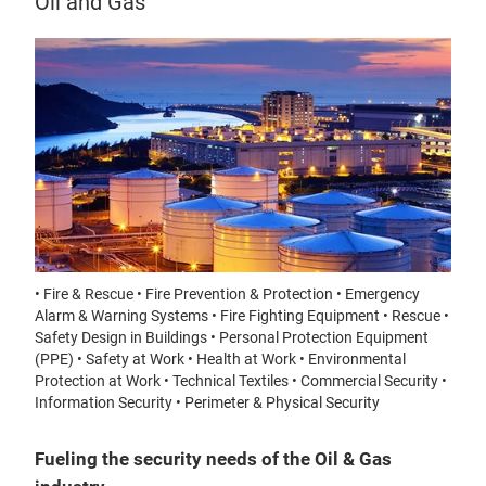
Oil and Gas
• Fire & Rescue • Fire Prevention & Protection • Emergency
Alarm & Warning Systems • Fire Fighting Equipment • Rescue •
Safety Design in Buildings • Personal Protection Equipment
(PPE) • Safety at Work • Health at Work • Environmental
Protection at Work • Technical Textiles • Commercial Security •
Information Security • Perimeter & Physical Security
Fueling the security needs of the Oil & Gas