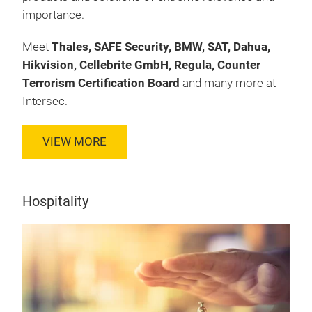
importance.
Meet
Thales, SAFE Security, BMW, SAT, Dahua,
Hikvision, Cellebrite GmbH, Regula, Counter
Terrorism Certification Board
and many more at
Intersec.
VIEW MORE
Hospitality