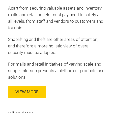
Apart from securing valuable assets and inventory,
malls and retail outlets must pay heed to safety at
all levels, from staff and vendors to customers and
tourists.
Shoplifting and theft are other areas of attention,
and therefore a more holistic view of overall
security must be adopted.
For malls and retail initiatives of varying scale and
scope, Intersec presents a plethora of products and
solutions.
VIEW MORE