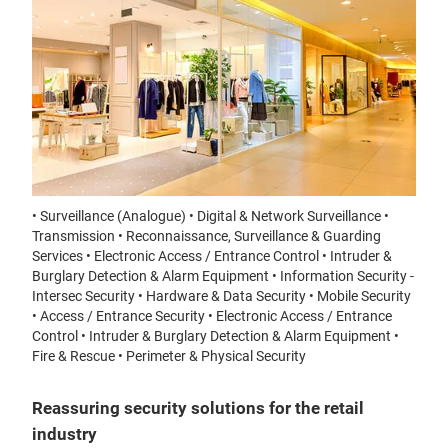
• Surveillance (Analogue) • Digital & Network Surveillance •
Transmission • Reconnaissance, Surveillance & Guarding
Services • Electronic Access / Entrance Control • Intruder &
Burglary Detection & Alarm Equipment • Information Security -
Intersec Security • Hardware & Data Security • Mobile Security
• Access / Entrance Security • Electronic Access / Entrance
Control • Intruder & Burglary Detection & Alarm Equipment •
Fire & Rescue • Perimeter & Physical Security
Reassuring security solutions for the retail
industry