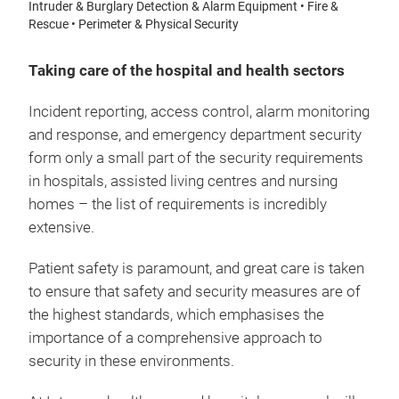
Intruder & Burglary Detection & Alarm Equipment • Fire &
Rescue • Perimeter & Physical Security
Taking care of the hospital and health sectors
Incident reporting, access control, alarm monitoring
and response, and emergency department security
form only a small part of the security requirements
in hospitals, assisted living centres and nursing
homes – the list of requirements is incredibly
extensive.
Patient safety is paramount, and great care is taken
to ensure that safety and security measures are of
the highest standards, which emphasises the
importance of a comprehensive approach to
security in these environments.