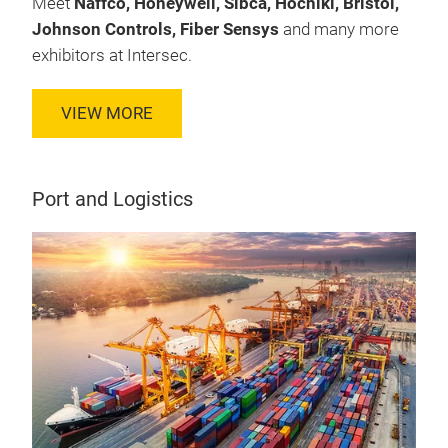
Meet
Naffco, Honeywell, Sibca, Hochiki, Bristol,
Johnson Controls, Fiber Sensys
and many more
exhibitors at Intersec.
VIEW MORE
Port and Logistics