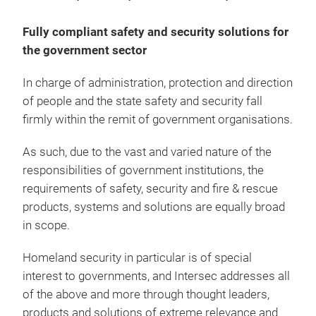
Fully compliant safety and security solutions for
the government sector
In charge of administration, protection and direction
of people and the state safety and security fall
firmly within the remit of government organisations.
As such, due to the vast and varied nature of the
responsibilities of government institutions, the
requirements of safety, security and fire & rescue
products, systems and solutions are equally broad
in scope.
Homeland security in particular is of special
interest to governments, and Intersec addresses all
of the above and more through thought leaders,
products and solutions of extreme relevance and