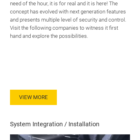
need of the hour, it is for real and it is here! The
concept has evolved with next generation features
and presents multiple level of security and control.
Visit the following companies to witness it first
hand and explore the possibilities.
VIEW MORE
System Integration / Installation