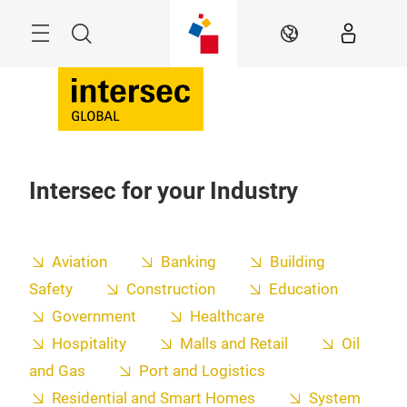
Skip
Search
EN
Intersec for your Industry
Aviation
Banking
Building
Safety
Construction
Education
Government
Healthcare
Hospitality
Malls and Retail
Oil
and Gas
Port and Logistics
Residential and Smart Homes
System