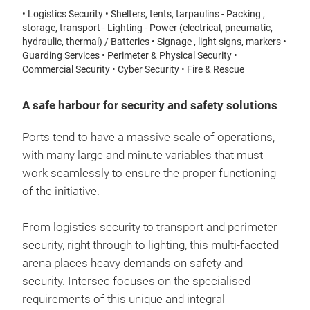
• Logistics Security • Shelters, tents, tarpaulins - Packing ,
storage, transport - Lighting - Power (electrical, pneumatic,
hydraulic, thermal) / Batteries • Signage , light signs, markers •
Guarding Services • Perimeter & Physical Security •
Commercial Security • Cyber Security • Fire & Rescue
A safe harbour for security and safety solutions
Ports tend to have a massive scale of operations,
with many large and minute variables that must
work seamlessly to ensure the proper functioning
of the initiative.
From logistics security to transport and perimeter
security, right through to lighting, this multi-faceted
arena places heavy demands on safety and
security. Intersec focuses on the specialised
requirements of this unique and integral