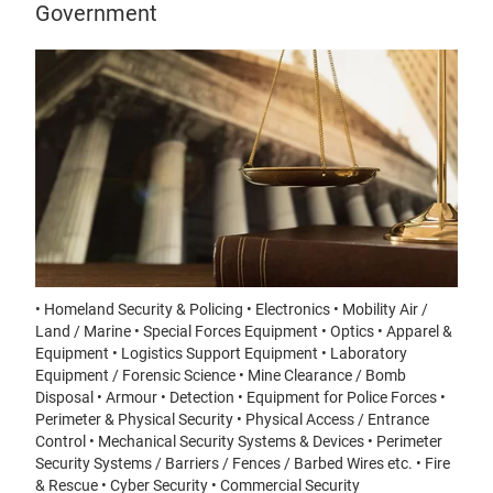
Government
• Homeland Security & Policing • Electronics • Mobility Air /
Land / Marine • Special Forces Equipment • Optics • Apparel &
Equipment • Logistics Support Equipment • Laboratory
Equipment / Forensic Science • Mine Clearance / Bomb
Disposal • Armour • Detection • Equipment for Police Forces •
Perimeter & Physical Security • Physical Access / Entrance
Control • Mechanical Security Systems & Devices • Perimeter
Security Systems / Barriers / Fences / Barbed Wires etc. • Fire
& Rescue • Cyber Security • Commercial Security