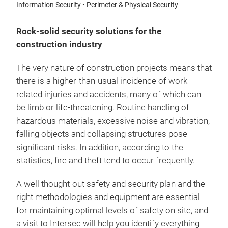
Information Security • Perimeter & Physical Security
Rock-solid security solutions for the
construction industry
The very nature of construction projects means that
there is a higher-than-usual incidence of work-
related injuries and accidents, many of which can
be limb or life-threatening. Routine handling of
hazardous materials, excessive noise and vibration,
falling objects and collapsing structures pose
significant risks. In addition, according to the
statistics, fire and theft tend to occur frequently.
A well thought-out safety and security plan and the
right methodologies and equipment are essential
for maintaining optimal levels of safety on site, and
a visit to Intersec will help you identify everything