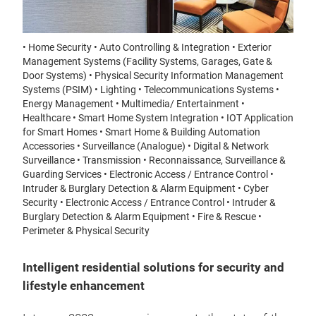
• Home Security • Auto Controlling & Integration • Exterior
Management Systems (Facility Systems, Garages, Gate &
Door Systems) • Physical Security Information Management
Systems (PSIM) • Lighting • Telecommunications Systems •
Energy Management • Multimedia/ Entertainment •
Healthcare • Smart Home System Integration • IOT Application
for Smart Homes • Smart Home & Building Automation
Accessories • Surveillance (Analogue) • Digital & Network
Surveillance • Transmission • Reconnaissance, Surveillance &
Guarding Services • Electronic Access / Entrance Control •
Intruder & Burglary Detection & Alarm Equipment • Cyber
Security • Electronic Access / Entrance Control • Intruder &
Burglary Detection & Alarm Equipment • Fire & Rescue •
Perimeter & Physical Security
Intelligent residential solutions for security and
lifestyle enhancement