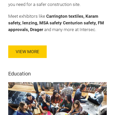
you need for a safer construction site.
Meet exhibitors like
Carrington textiles, Karam
safety, lenzing, MSA safety Centurion safety, FM
approvals, Drager
and many more at Intersec.
VIEW MORE
Education