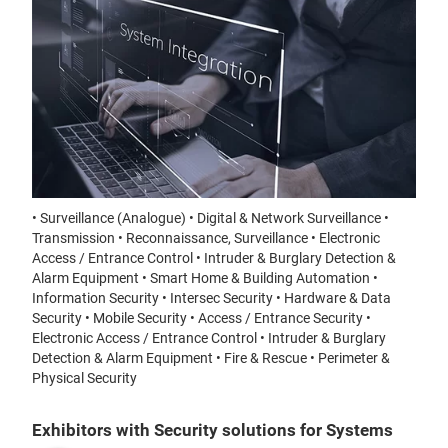
• Surveillance (Analogue) • Digital & Network Surveillance •
Transmission • Reconnaissance, Surveillance • Electronic
Access / Entrance Control • Intruder & Burglary Detection &
Alarm Equipment • Smart Home & Building Automation •
Information Security • Intersec Security • Hardware & Data
Security • Mobile Security • Access / Entrance Security •
Electronic Access / Entrance Control • Intruder & Burglary
Detection & Alarm Equipment • Fire & Rescue • Perimeter &
Physical Security
Exhibitors with Security solutions for Systems