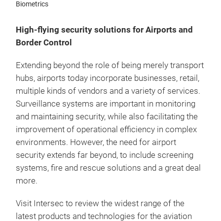
Biometrics
High-flying security solutions for Airports and
Border Control
Extending beyond the role of being merely transport
hubs, airports today incorporate businesses, retail,
multiple kinds of vendors and a variety of services.
Surveillance systems are important in monitoring
and maintaining security, while also facilitating the
improvement of operational efficiency in complex
environments. However, the need for airport
security extends far beyond, to include screening
systems, fire and rescue solutions and a great deal
more.
Visit Intersec to review the widest range of the
latest products and technologies for the aviation