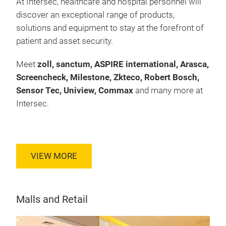
At Intersec, healthcare and hospital personnel will
discover an exceptional range of products,
solutions and equipment to stay at the forefront of
patient and asset security.
Meet
zoll, sanctum, ASPIRE international, Arasca,
Screencheck, Milestone, Zkteco, Robert Bosch,
Sensor Tec, Uniview, Commax
and many more at
Intersec.
VIEW MORE
Malls and Retail