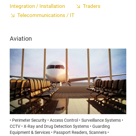
Integration / Installation
Traders
Telecommunications / IT
Aviation
• Perimeter Security • Access Control • Surveillance Systems •
CCTV • X-Ray and Drug Detection Systems • Guarding
Equipment & Services • Passport Readers, Scanners •