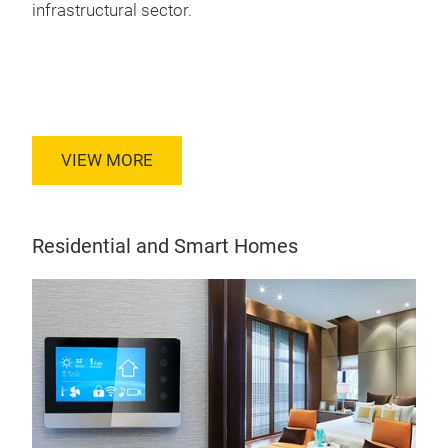
infrastructural sector.
VIEW MORE
Residential and Smart Homes