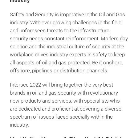
industry
Safety and Security is imperative in the Oil and Gas
industry. With ever growing challenges in the field
and unforeseen threats to the infrastructure,
security needs constant reinforcement. Modern day
science and the industrial culture of security at the
workplace drives industry experts in safety to keep
all aspects of oil and gas protected. Be it onshore,
offshore, pipelines or distribution channels.
Intersec 2022 will bring together the very best
brands in oil and gas security with revolutionary
new products and services, with specialists who
are dedicated and proficient at covering a diverse
spectrum of issues faced specially within the
industry.