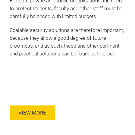
For both private and public organisations, the need
to protect students, faculty and other staff must be
carefully balanced with limited budgets.
Scalable security solutions are therefore important,
because they allow a good degree of future-
proofness, and as such, these and other pertinent
and practical solutions can be found at Intersec.
VIEW MORE