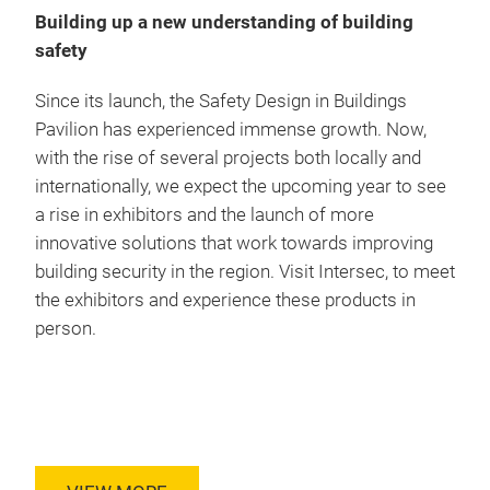
Building up a new understanding of building
safety
Since its launch, the Safety Design in Buildings
Pavilion has experienced immense growth. Now,
with the rise of several projects both locally and
internationally, we expect the upcoming year to see
a rise in exhibitors and the launch of more
innovative solutions that work towards improving
building security in the region. Visit Intersec, to meet
the exhibitors and experience these products in
person.