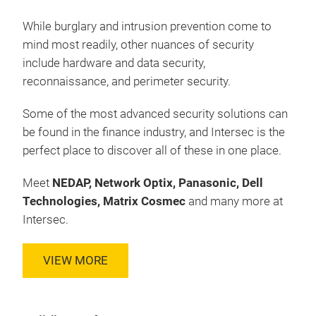
While burglary and intrusion prevention come to
mind most readily, other nuances of security
include hardware and data security,
reconnaissance, and perimeter security.
Some of the most advanced security solutions can
be found in the finance industry, and Intersec is the
perfect place to discover all of these in one place.
Meet
NEDAP, Network Optix, Panasonic, Dell
Technologies, Matrix Cosmec
and many more at
Intersec.
VIEW MORE