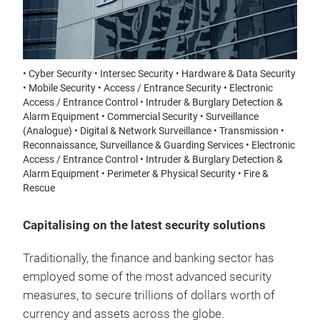
• Cyber Security • Intersec Security • Hardware & Data Security
• Mobile Security • Access / Entrance Security • Electronic
Access / Entrance Control • Intruder & Burglary Detection &
Alarm Equipment • Commercial Security • Surveillance
(Analogue) • Digital & Network Surveillance • Transmission •
Reconnaissance, Surveillance & Guarding Services • Electronic
Access / Entrance Control • Intruder & Burglary Detection &
Alarm Equipment • Perimeter & Physical Security • Fire &
Rescue
Capitalising on the latest security solutions
Traditionally, the finance and banking sector has
employed some of the most advanced security
measures, to secure trillions of dollars worth of
currency and assets across the globe.