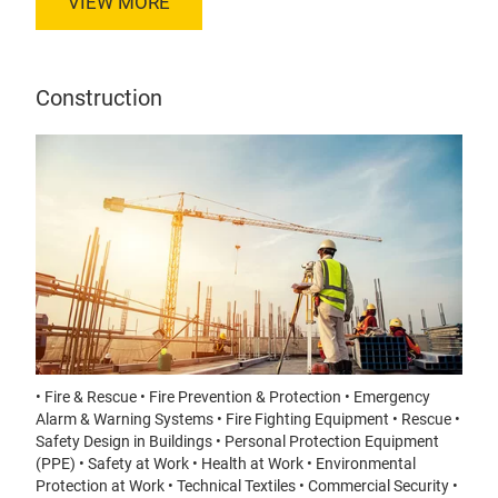
VIEW MORE
Construction
• Fire & Rescue • Fire Prevention & Protection • Emergency
Alarm & Warning Systems • Fire Fighting Equipment • Rescue •
Safety Design in Buildings • Personal Protection Equipment
(PPE) • Safety at Work • Health at Work • Environmental
Protection at Work • Technical Textiles • Commercial Security •