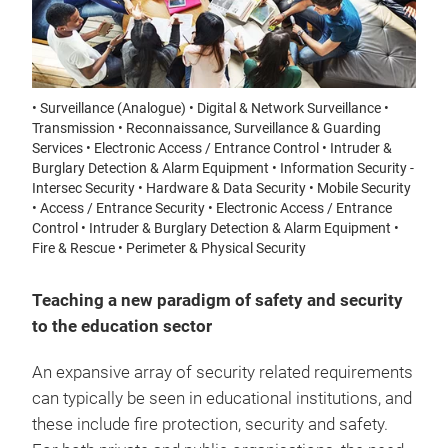
• Surveillance (Analogue) • Digital & Network Surveillance •
Transmission • Reconnaissance, Surveillance & Guarding
Services • Electronic Access / Entrance Control • Intruder &
Burglary Detection & Alarm Equipment • Information Security -
Intersec Security • Hardware & Data Security • Mobile Security
• Access / Entrance Security • Electronic Access / Entrance
Control • Intruder & Burglary Detection & Alarm Equipment •
Fire & Rescue • Perimeter & Physical Security
Teaching a new paradigm of safety and security
to the education sector
An expansive array of security related requirements
can typically be seen in educational institutions, and
these include fire protection, security and safety.