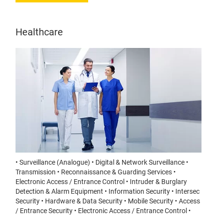
Healthcare
• Surveillance (Analogue) • Digital & Network Surveillance •
Transmission • Reconnaissance & Guarding Services •
Electronic Access / Entrance Control • Intruder & Burglary
Detection & Alarm Equipment • Information Security • Intersec
Security • Hardware & Data Security • Mobile Security • Access
/ Entrance Security • Electronic Access / Entrance Control •