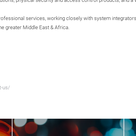
utions, physical security and access control products, and a
professional services, working closely with system integrators
he greater Middle East & Africa.
t-us/