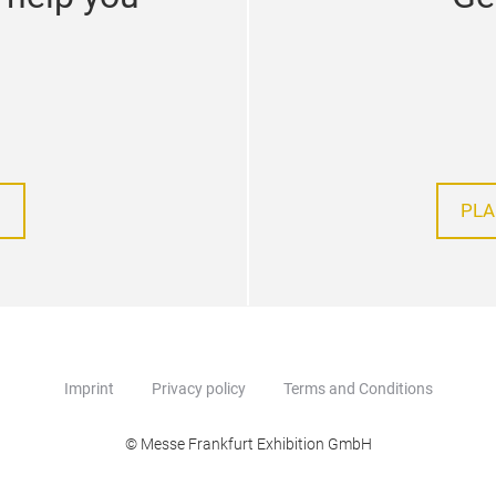
PLA
Imprint
Privacy policy
Terms and Conditions
© Messe Frankfurt Exhibition GmbH