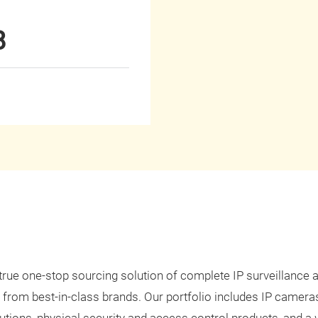
8
 true one-stop sourcing solution of complete IP surveillance 
 from best-in-class brands. Our portfolio includes IP camera