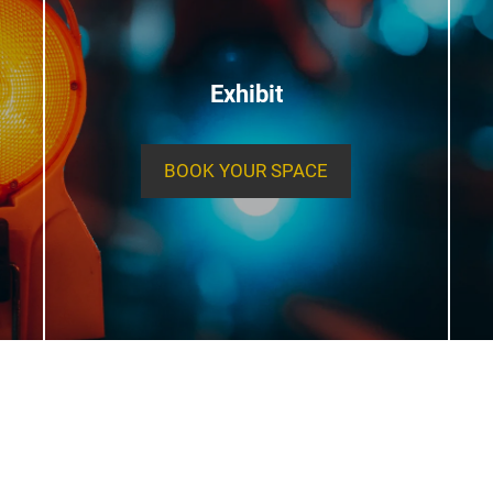
Exhibit
BOOK YOUR SPACE