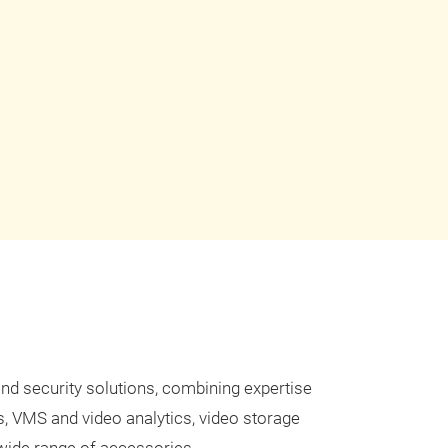
and security solutions, combining expertise
s, VMS and video analytics, video storage