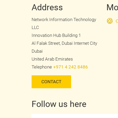
Address
Mo
Network Information Technology
O
LLC
Innovation Hub Building 1
Al Falak Street, Dubai Internet City
Dubai
United Arab Emirates
Telephone
+971 4 242 8486
CONTACT
Follow us here