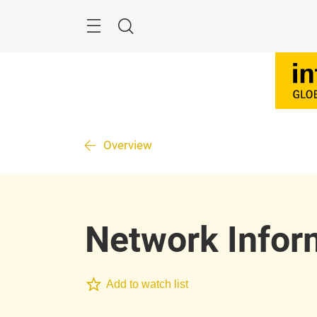
Skip
Search
Overview
Network Infor
Add to watch list