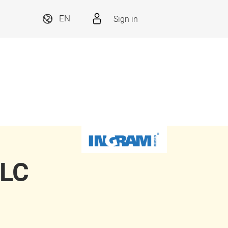
Sign in
EN
LLC