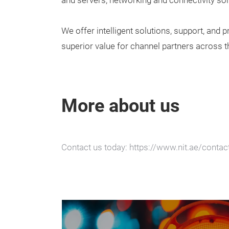
and servers, networking and connectivity sol
We offer intelligent solutions, support, and 
superior value for channel partners across t
More about us
Contact us today: https://www.nit.ae/contac