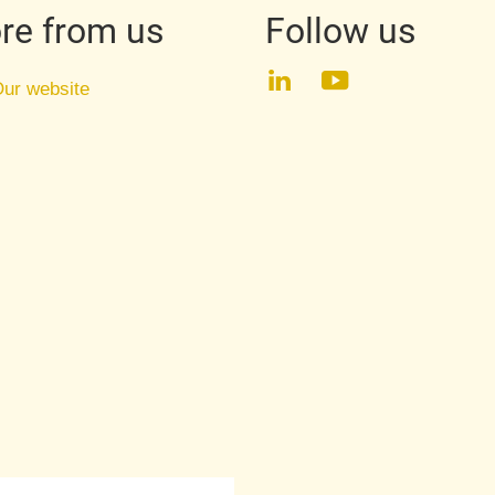
re from us
Follow us
LinkedIn
YouTube
ur website