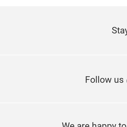
Sta
Follow us
We are happy to