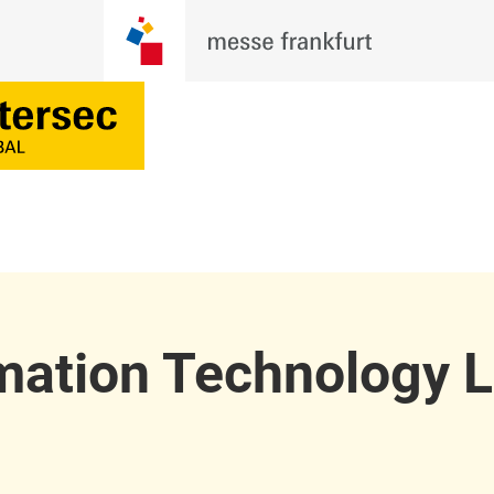
mation Technology 