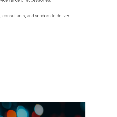
 wide range of accessories.
, consultants, and vendors to deliver