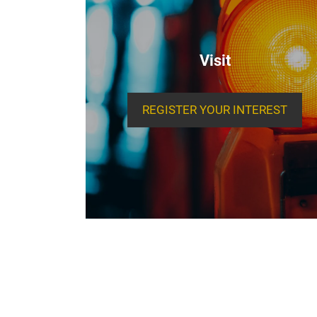
Visit
REGISTER YOUR INTEREST