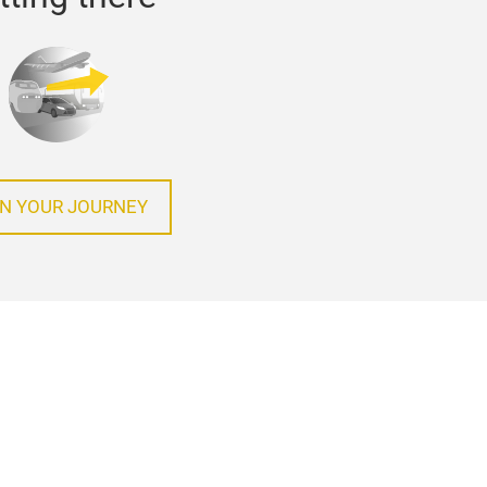
N YOUR JOURNEY