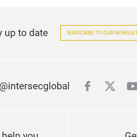
y up to date
SUBSCRIBE TO OUR NEWSLE
facebook
twitter
y
 @intersecglobal
 help you
Ge