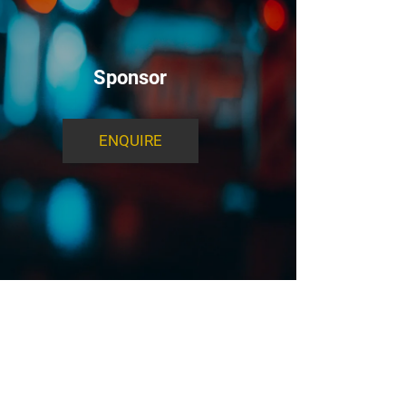
Sponsor
ENQUIRE