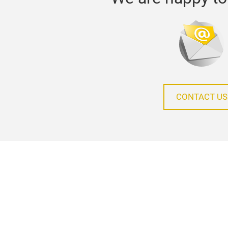
CONTACT US