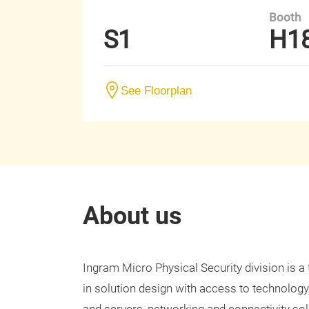
Booth
S1
H1
See Floorplan
About us
Ingram Micro Physical Security division is a
in solution design with access to technology