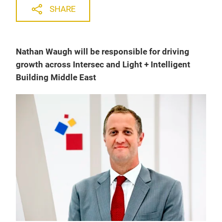
SHARE
Nathan Waugh will be responsible for driving
growth across Intersec and Light + Intelligent
Building Middle East