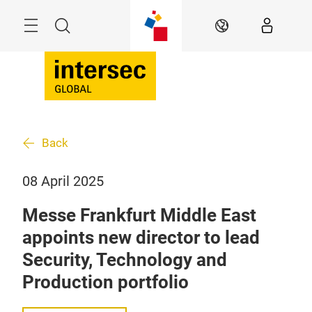
Skip
Search
EN
Back
08 April 2025
Messe Frankfurt Middle East
appoints new director to lead
Security, Technology and
Production portfolio