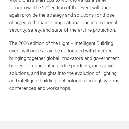
world-class start-ups to work towards a safer
tomorrow. The 27
edition of the event will once
th
again provide the strategy and solutions for those
charged with maintaining national and international
security, safety, and state-of-the-art fire protection.
The 2026 edition of the Light + Intelligent Building
event will once again be co-located with Intersec,
bringing together global innovators and government
bodies, offering cutting-edge products, innovative
solutions, and insights into the evolution of lighting
and intelligent building technologies through various
conferences and workshops.