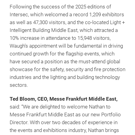
Following the success of the 2025 editions of
Intersec, which welcomed a record 1,209 exhibitors
as well as 47,300 visitors, and the co-located Light +
Intelligent Building Middle East, which attracted a
10% increase in attendance to 15,948 visitors,
Waugh’s appointment will be fundamental in driving
continued growth for the flagship events, which
have secured a position as the must-attend global
showcase for the safety, security and fire protection
industries and the lighting and building technology
sectors.
Ted Bloom, CEO, Messe Frankfurt Middle East,
said: “We are delighted to welcome Nathan to
Messe Frankfurt Middle East as our new Portfolio
Director. With over two decades of experience in
the events and exhibitions industry, Nathan brings