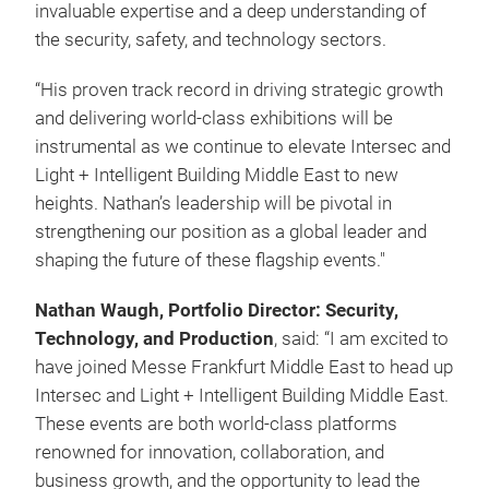
invaluable expertise and a deep understanding of
the security, safety, and technology sectors.
“His proven track record in driving strategic growth
and delivering world-class exhibitions will be
instrumental as we continue to elevate Intersec and
Light + Intelligent Building Middle East to new
heights. Nathan’s leadership will be pivotal in
strengthening our position as a global leader and
shaping the future of these flagship events."
Nathan Waugh, Portfolio Director: Security,
Technology, and Production
, said: “I am excited to
have joined Messe Frankfurt Middle East to head up
Intersec and Light + Intelligent Building Middle East.
These events are both world-class platforms
renowned for innovation, collaboration, and
business growth, and the opportunity to lead the