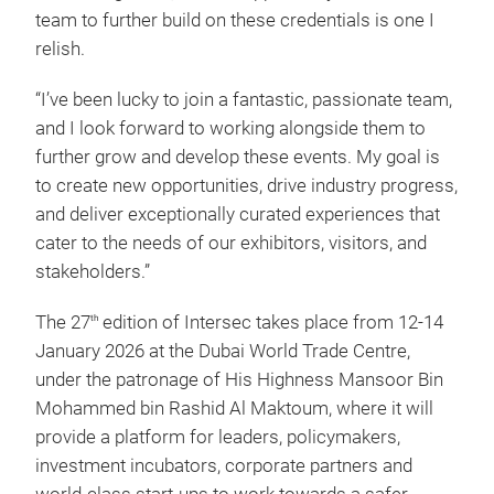
team to further build on these credentials is one I
relish.
“I’ve been lucky to join a fantastic, passionate team,
and I look forward to working alongside them to
further grow and develop these events. My goal is
to create new opportunities, drive industry progress,
and deliver exceptionally curated experiences that
cater to the needs of our exhibitors, visitors, and
stakeholders.”
The 27
edition of Intersec takes place from 12-14
th
January 2026 at the Dubai World Trade Centre,
under the patronage of His Highness Mansoor Bin
Mohammed bin Rashid Al Maktoum, where it will
provide a platform for leaders, policymakers,
investment incubators, corporate partners and