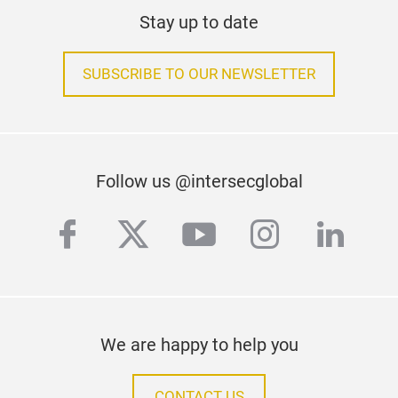
Stay up to date
SUBSCRIBE TO OUR NEWSLETTER
Follow us @intersecglobal
facebook
twitter
youtube
instagra
linke
We are happy to help you
CONTACT US