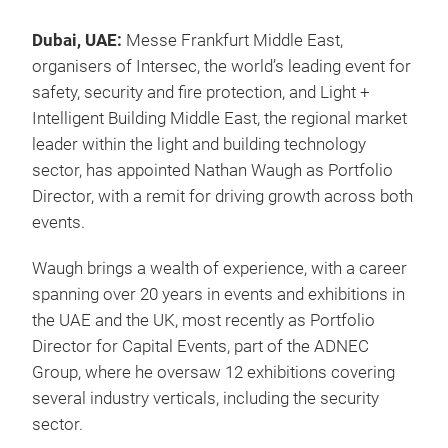
Dubai, UAE:
Messe Frankfurt Middle East,
organisers of Intersec, the world’s leading event for
safety, security and fire protection, and Light +
Intelligent Building Middle East, the regional market
leader within the light and building technology
sector, has appointed Nathan Waugh as Portfolio
Director, with a remit for driving growth across both
events.
Waugh brings a wealth of experience, with a career
spanning over 20 years in events and exhibitions in
the UAE and the UK, most recently as Portfolio
Director for Capital Events, part of the ADNEC
Group, where he oversaw 12 exhibitions covering
several industry verticals, including the security
sector.