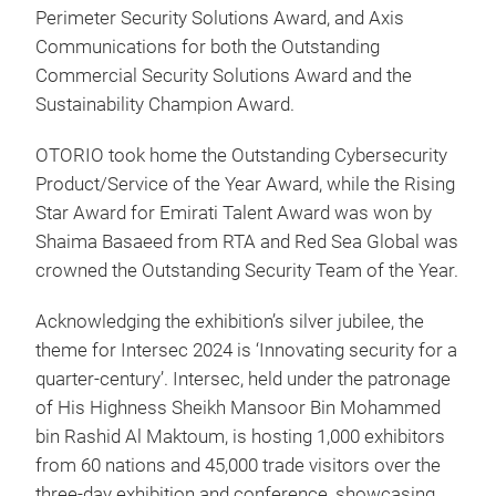
Perimeter Security Solutions Award, and Axis
Communications for both the Outstanding
Commercial Security Solutions Award and the
Sustainability Champion Award.
OTORIO took home the Outstanding Cybersecurity
Product/Service of the Year Award, while the Rising
Star Award for Emirati Talent Award was won by
Shaima Basaeed from RTA and Red Sea Global was
crowned the Outstanding Security Team of the Year.
Acknowledging the exhibition’s silver jubilee, the
theme for Intersec 2024 is ‘Innovating security for a
quarter-century’. Intersec, held under the patronage
of His Highness Sheikh Mansoor Bin Mohammed
bin Rashid Al Maktoum, is hosting 1,000 exhibitors
from 60 nations and 45,000 trade visitors over the
three-day exhibition and conference, showcasing