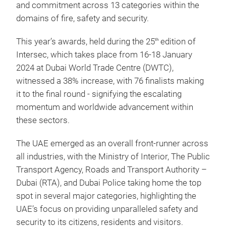
and commitment across 13 categories within the
domains of fire, safety and security.
This year’s awards, held during the 25
edition of
th
Intersec, which takes place from 16-18 January
2024 at Dubai World Trade Centre (DWTC),
witnessed a 38% increase, with 76 finalists making
it to the final round - signifying the escalating
momentum and worldwide advancement within
these sectors.
The UAE emerged as an overall front-runner across
all industries, with the Ministry of Interior, The Public
Transport Agency, Roads and Transport Authority –
Dubai (RTA), and Dubai Police taking home the top
spot in several major categories, highlighting the
UAE’s focus on providing unparalleled safety and
security to its citizens, residents and visitors.