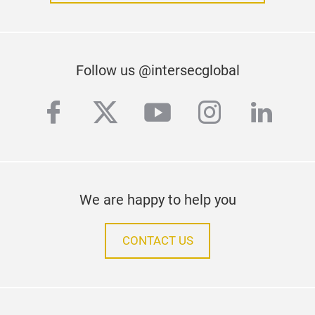
Follow us @intersecglobal
facebook
twitter
youtube
instagra
linke
We are happy to help you
CONTACT US