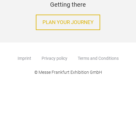
Getting there
PLAN YOUR JOURNEY
Imprint
Privacy policy
Terms and Conditions
© Messe Frankfurt Exhibition GmbH