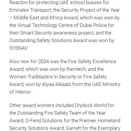
Reacton for protecting UAE school busses for
Emirates Transport, the Security Project of the Year
– Middle East and Africa Award, which was won by
the Virtual Technology Centre of Dubai Police for
their Smart Security awareness project, and the
Outstanding Safety Solutions Award was won by
SYSNAV.
Also new for 2024 was the Fire Safety Excellence
Award, which was won by Ramtech, and the
Women Trailblazers in Security or Fire Safety
Award, won by Alyaa Alkaabi from the UAE Ministry
of Interior.
Other award winners included Drydock World for
the Outstanding Fire Safety Team of the Year
Award, D-Fend Solutions for the Premier Homeland
Security Solutions Award, Garrett for the Exemplary