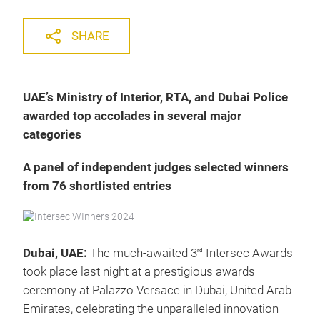
SHARE
UAE’s Ministry of Interior, RTA, and Dubai Police
awarded top accolades in several major
categories
A panel of independent judges selected winners
from 76 shortlisted entries
Dubai, UAE:
The much-awaited 3
Intersec Awards
rd
took place last night at a prestigious awards
ceremony at Palazzo Versace in Dubai, United Arab
Emirates, celebrating the unparalleled innovation