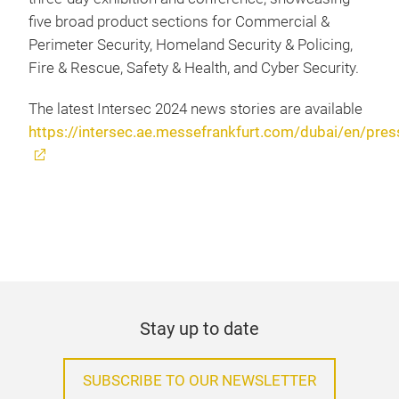
five broad product sections for Commercial &
Perimeter Security, Homeland Security & Policing,
Fire & Rescue, Safety & Health, and Cyber Security.
The latest Intersec 2024 news stories are available
https://intersec.ae.messefrankfurt.com/dubai/en/pres
Stay up to date
SUBSCRIBE TO OUR NEWSLETTER