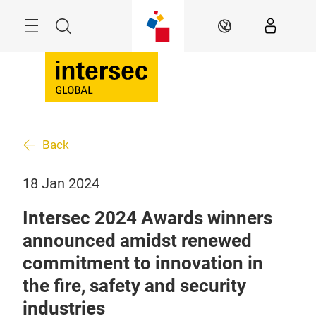
Skip
Search
EN
Back
18 Jan 2024
Intersec 2024 Awards winners
announced amidst renewed
commitment to innovation in
the fire, safety and security
industries