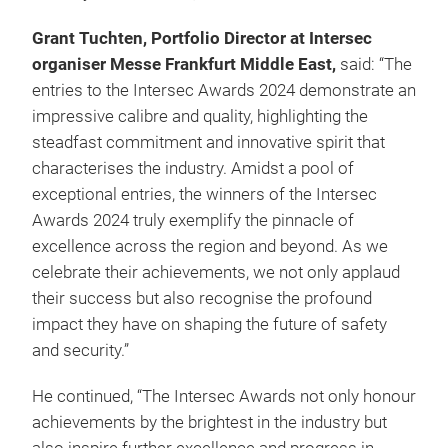
Grant Tuchten, Portfolio Director at Intersec
organiser Messe Frankfurt Middle East,
said: “The
entries to the Intersec Awards 2024 demonstrate an
impressive calibre and quality, highlighting the
steadfast commitment and innovative spirit that
characterises the industry. Amidst a pool of
exceptional entries, the winners of the Intersec
Awards 2024 truly exemplify the pinnacle of
excellence across the region and beyond. As we
celebrate their achievements, we not only applaud
their success but also recognise the profound
impact they have on shaping the future of safety
and security.”
He continued, “The Intersec Awards not only honour
achievements by the brightest in the industry but