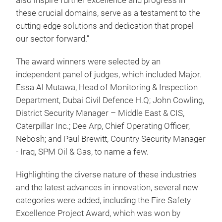
also inspire further excellence and progress in
these crucial domains, serve as a testament to the
cutting-edge solutions and dedication that propel
our sector forward.”
The award winners were selected by an
independent panel of judges, which included Major.
Essa Al Mutawa, Head of Monitoring & Inspection
Department, Dubai Civil Defence H.Q; John Cowling,
District Security Manager – Middle East & CIS,
Caterpillar Inc.; Dee Arp, Chief Operating Officer,
Nebosh; and Paul Brewitt, Country Security Manager
- Iraq, SPM Oil & Gas, to name a few.
Highlighting the diverse nature of these industries
and the latest advances in innovation, several new
categories were added, including the Fire Safety
Excellence Project Award, which was won by