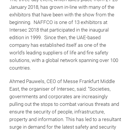
January 2018, has grown in-line with many of the
exhibitors that have been with the show from the
beginning. NAFFCO is one of 13 exhibitors at
Intersec 2018 that participated in the inaugural
edition in 1999. Since then, the UAE-based
company has established itself as one of the
world’s leading suppliers of life and fire safety
solutions, with a global network spanning over 100
countries.
Ahmed Pauwels, CEO of Messe Frankfurt Middle
East, the organiser of Intersec, said: “Societies,
governments and corporates are increasingly
pulling out the stops to combat various threats and
ensure the security of people, infrastructure,
property and information. This has led to a resultant
surge in demand for the latest safety and security