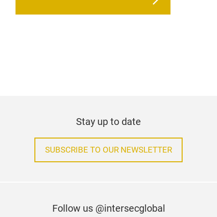
Stay up to date
SUBSCRIBE TO OUR NEWSLETTER
Follow us @intersecglobal