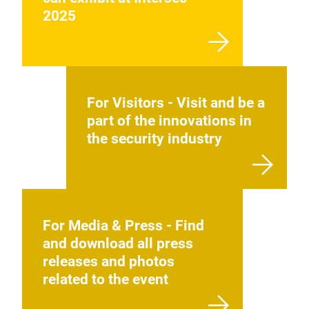
2025
For Visitors - Visit and be a
part of the innovations in
the security industry
For Media & Press - Find
and download all press
releases and photos
related to the event