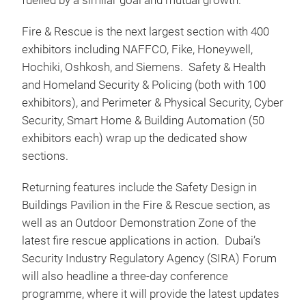
fuelled by a similar goal and mutual growth.”
Fire & Rescue is the next largest section with 400
exhibitors including NAFFCO, Fike, Honeywell,
Hochiki, Oshkosh, and Siemens. Safety & Health
and Homeland Security & Policing (both with 100
exhibitors), and Perimeter & Physical Security, Cyber
Security, Smart Home & Building Automation (50
exhibitors each) wrap up the dedicated show
sections.
Returning features include the Safety Design in
Buildings Pavilion in the Fire & Rescue section, as
well as an Outdoor Demonstration Zone of the
latest fire rescue applications in action. Dubai’s
Security Industry Regulatory Agency (SIRA) Forum
will also headline a three-day conference
programme, where it will provide the latest updates