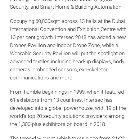
Security, and Smart Home & Building Automation.
Occupying 60,000sqm across 13 halls at the Dubai
International Convention and Exhibition Centre with
10 per cent growth, Intersec 2018 has added a new
Drones Pavilion and indoor Drone Zone, while a
Wearable Security Pavilion will put the spotlight on
advanced textiles including head-up displays, body
cameras, embedded sensors, exo-skeleton
communications and more.
From humble beginnings in 1999, when it featured
61 exhibitors from 13 countries, Intersec has
developed into a global powerhouse, with 19 of the
world’s top 20 security solutions providers among
the 1,300-plus exhibitors on board in 2018.
The three-day event, which takes place from 21-23