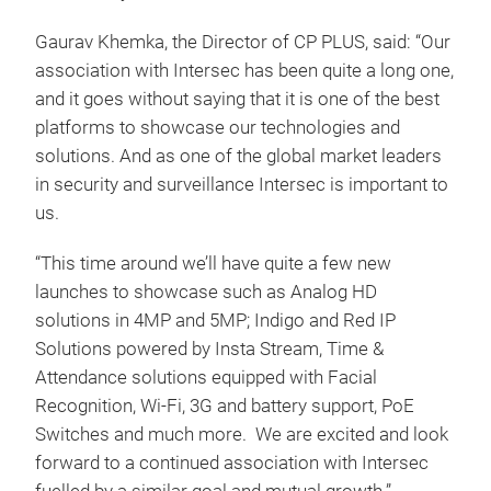
Gaurav Khemka, the Director of CP PLUS, said: “Our
association with Intersec has been quite a long one,
and it goes without saying that it is one of the best
platforms to showcase our technologies and
solutions. And as one of the global market leaders
in security and surveillance Intersec is important to
us.
“This time around we’ll have quite a few new
launches to showcase such as Analog HD
solutions in 4MP and 5MP; Indigo and Red IP
Solutions powered by Insta Stream, Time &
Attendance solutions equipped with Facial
Recognition, Wi-Fi, 3G and battery support, PoE
Switches and much more. We are excited and look
forward to a continued association with Intersec