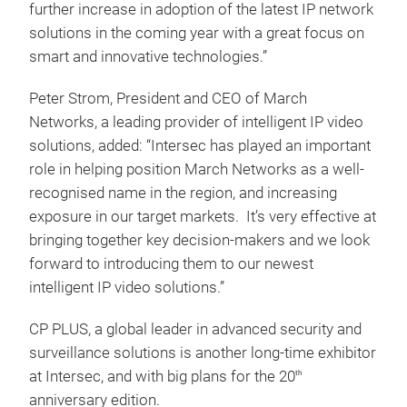
further increase in adoption of the latest IP network
solutions in the coming year with a great focus on
smart and innovative technologies.”
Peter Strom, President and CEO of March
Networks, a leading provider of intelligent IP video
solutions, added: “Intersec has played an important
role in helping position March Networks as a well-
recognised name in the region, and increasing
exposure in our target markets. It’s very effective at
bringing together key decision-makers and we look
forward to introducing them to our newest
intelligent IP video solutions.”
CP PLUS, a global leader in advanced security and
surveillance solutions is another long-time exhibitor
at Intersec, and with big plans for the 20
th
anniversary edition.