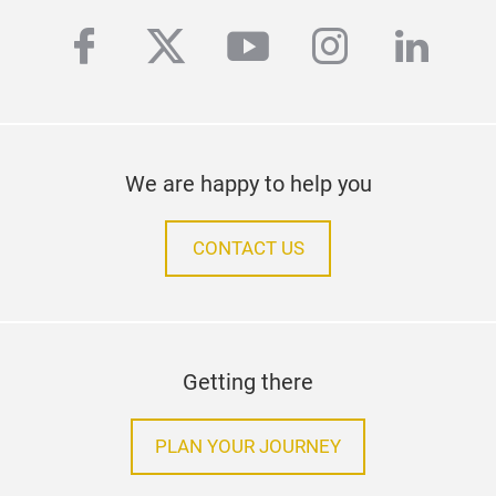
facebook
twitter
youtube
instagra
linke
We are happy to help you
CONTACT US
Getting there
PLAN YOUR JOURNEY