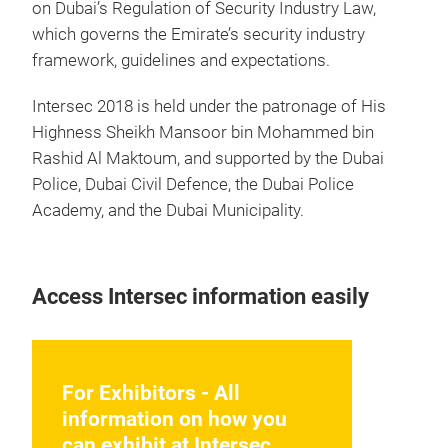
on Dubai’s Regulation of Security Industry Law,
which governs the Emirate’s security industry
framework, guidelines and expectations.
Intersec 2018 is held under the patronage of His
Highness Sheikh Mansoor bin Mohammed bin
Rashid Al Maktoum, and supported by the Dubai
Police, Dubai Civil Defence, the Dubai Police
Academy, and the Dubai Municipality.
Access Intersec information easily
For Exhibitors - All
information on how you
can exhibit at Intersec