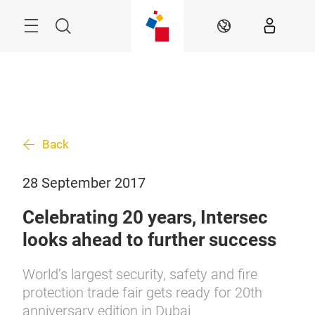
Skip
Search
EN
Back
28 September 2017
Celebrating 20 years, Intersec
looks ahead to further success
World’s largest security, safety and fire
protection trade fair gets ready for 20th
anniversary edition in Dubai