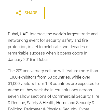
SHARE
Dubai, UAE: Intersec, the world’s largest trade and
networking event for security, safety and fire
protection, is set to celebrate two decades of
remarkable success when it opens doors in
January 2018 in Dubai.
The 20
anniversary edition will feature more than
th
1,300 exhibitors from 58 countries, while over
31,000 visitors from 128 countries are expected to
attend as they seek the latest solutions across
seven show sections of Commercial Security, Fire
& Rescue, Safety & Health, Homeland Security &
Policing, Perimeter & Physical Security, Cyber