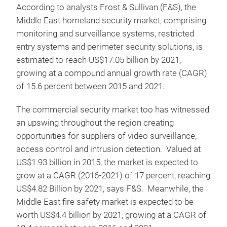
According to analysts Frost & Sullivan (F&S), the
Middle East homeland security market, comprising
monitoring and surveillance systems, restricted
entry systems and perimeter security solutions, is
estimated to reach US$17.05 billion by 2021,
growing at a compound annual growth rate (CAGR)
of 15.6 percent between 2015 and 2021.
The commercial security market too has witnessed
an upswing throughout the region creating
opportunities for suppliers of video surveillance,
access control and intrusion detection. Valued at
US$1.93 billion in 2015, the market is expected to
grow at a CAGR (2016-2021) of 17 percent, reaching
US$4.82 Billion by 2021, says F&S. Meanwhile, the
Middle East fire safety market is expected to be
worth US$4.4 billion by 2021, growing at a CAGR of