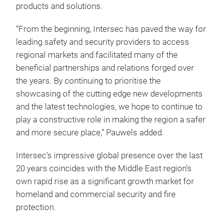
products and solutions.
“From the beginning, Intersec has paved the way for
leading safety and security providers to access
regional markets and facilitated many of the
beneficial partnerships and relations forged over
the years. By continuing to prioritise the
showcasing of the cutting edge new developments
and the latest technologies, we hope to continue to
play a constructive role in making the region a safer
and more secure place,” Pauwels added.
Intersec’s impressive global presence over the last
20 years coincides with the Middle East region’s
own rapid rise as a significant growth market for
homeland and commercial security and fire
protection.