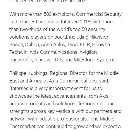
12.4 percent between 2016 and 2021.
With more than 580 exhibitors, Commercial Security
is the largest section at Intersec 2018, with more
than two-thirds of the world’s top 50 security
solutions players on board, including Hikvision,
Bosch, Dahua, Assa Abloy, Tyco, FLIR, Hanwha
Techwin, Axis Communications, Avigilon,
Panasonic, Infinova, IDIS, and Milestone Systems.
Philippe Kubbinga, Regional Director for the Middle
East and Africa at Axis Communications, said:
“Intersec is a very important event for us to
showcase the latest advancements from Axis
across products and solutions, demonstrate our
strengths across key verticals with our partners and
network with industry professionals. The Middle
East market has continued to grow and we expect a