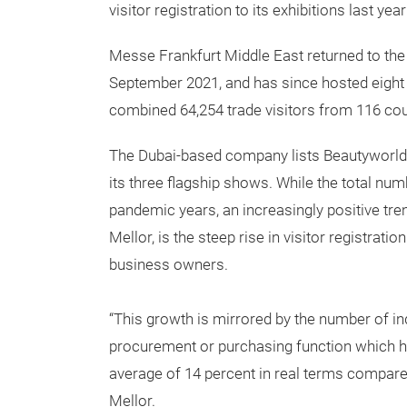
visitor registration to its exhibitions last y
Messe Frankfurt Middle East returned to the
September 2021, and has since hosted eight 
combined 64,254 trade visitors from 116 cou
The Dubai-based company lists Beautyworld 
its three flagship shows. While the total numb
pandemic years, an increasingly positive tr
Mellor, is the steep rise in visitor registrat
business owners.
“This growth is mirrored by the number of in
procurement or purchasing function which h
average of 14 percent in real terms compared
Mellor.