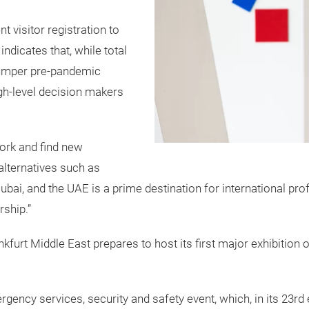
visitor registration to
dicates that, while total
bumper pre-pandemic
igh-level decision makers
work and find new
 alternatives such as
“Dubai, and the UAE is a prime destination for international 
rship.”
rt Middle East prepares to host its first major exhibition 
gency services, security and safety event, which, in its 23rd e