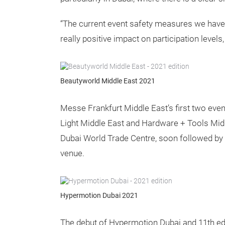
“The current event safety measures we have 
really positive impact on participation levels
Beautyworld Middle East 2021
Messe Frankfurt Middle East’s first two eve
Light Middle East and Hardware + Tools Midd
Dubai World Trade Centre, soon followed by 
venue.
Hypermotion Dubai 2021
The debut of Hypermotion Dubai and 11th edi