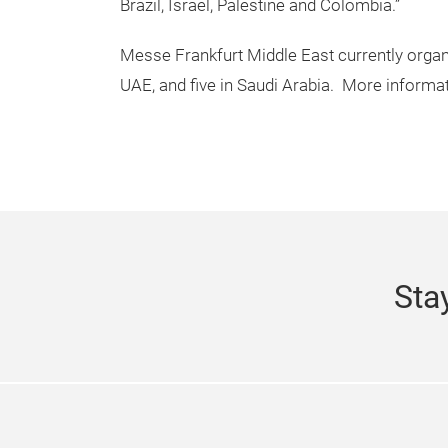
Brazil, Israel, Palestine and Colombia.”
Messe Frankfurt Middle East currently organi
UAE, and five in Saudi Arabia. More informati
Sta