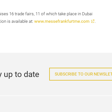
ses 16 trade fairs, 11 of which take place in Dubai
on is available at:
www.messefrankfurtme.com
.
y up to date
SUBSCRIBE TO OUR NEWSLE