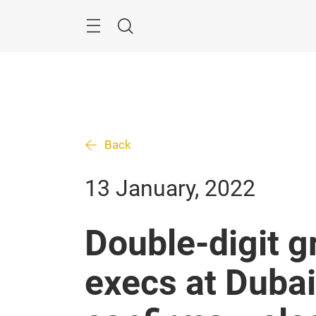
Skip
Search
Back
13 January, 2022
Double-digit g
execs at Duba