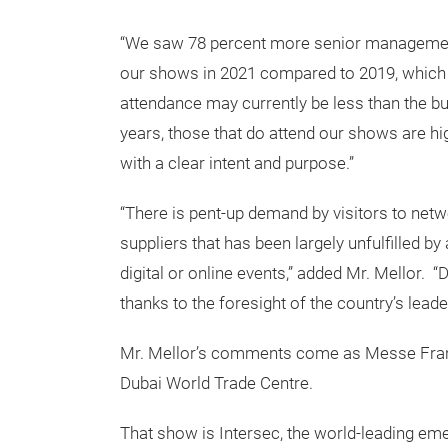
“We saw 78 percent more senior management 
our shows in 2021 compared to 2019, which in
attendance may currently be less than the 
years, those that do attend our shows are h
with a clear intent and purpose.”
“There is pent-up demand by visitors to net
suppliers that has been largely unfulfilled by
digital or online events,” added Mr. Mellor. 
thanks to the foresight of the country’s leade
Mr. Mellor’s comments come as Messe Frankfu
Dubai World Trade Centre.
That show is Intersec, the world-leading emer