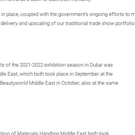
in place, coupled with the government’s ongoing efforts to 
, delivery and upscaling of our traditional trade show portfolio
nts of the 2021-2022 exhibition season in Dubai was
le East, which both took place in September at the
Beautyworld Middle East in October, also at the same
tion of Materials Handling Middle East both took