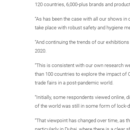
120 countries, 6,000-plus brands and produc
“As has been the case with all our shows in 
take place with robust safety and hygiene me
“And continuing the trends of our exhibitions
2020.
“This is consistent with our own research w
than 100 countries to explore the impact of C
trade fairs in a post-pandemic world.
“Initially, some respondents viewed online, d
of the world was still in some form of lock-
“That viewpoint has changed over time, as th
particularly in Dubai, where there is a clear 