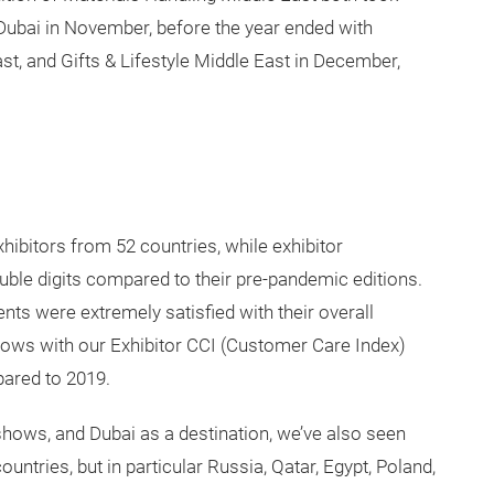
 Dubai in November, before the year ended with
, and Gifts & Lifestyle Middle East in December,
ibitors from 52 countries, while exhibitor
uble digits compared to their pre-pandemic editions.
nts were extremely satisfied with their overall
shows with our Exhibitor CCI (Customer Care Index)
pared to 2019.
 shows, and Dubai as a destination, we’ve also seen
untries, but in particular Russia, Qatar, Egypt, Poland,