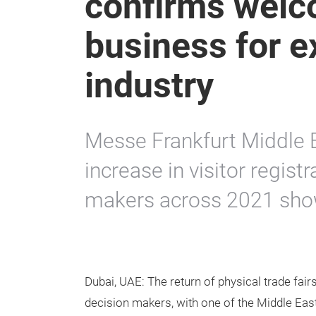
confirms welc
business for e
industry
Messe Frankfurt Middle 
increase in visitor regist
makers across 2021 show
Dubai, UAE: The return of physical trade fai
decision makers, with one of the Middle Ea