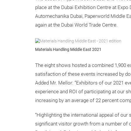
place at the Dubai Exhibition Centre at Expo
Automechanika Dubai, Paperworld Middle East
again at the Dubai World Trade Centre.
Materials Handling Middle East 2021
The eight shows hosted a combined 1,900 exh
satisfaction of these events increased by do
Added Mr. Mellor: “Exhibitors of our 2021 eve
experience and ROI of participating at our 
increasing by an average of 22 percent com
“Highlighting the international appeal of our
significant visitor growth from a number of co