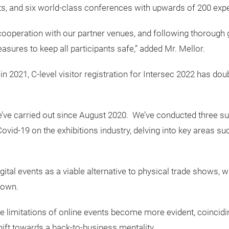
ts, and six world-class conferences with upwards of 200 exp
cooperation with our partner venues, and following thorough 
asures to keep all participants safe,” added Mr. Mellor.
 in 2021, C-level visitor registration for Intersec 2022 has do
e’ve carried out since August 2020. We’ve conducted three s
ovid-19 on the exhibitions industry, delving into key areas su
igital events as a viable alternative to physical trade shows,
down.
e limitations of online events become more evident, coincidin
shift towards a back-to-business mentality.