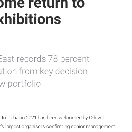
ome return to
xhibitions
East records 78 percent
ration from key decision
 portfolio
rs to Dubai in 2021 has been welcomed by C-level
st’s largest organisers confirming senior management