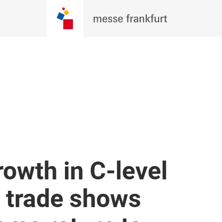
rowth in C-level
i trade shows