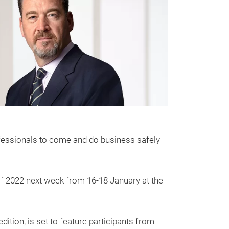
professionals to come and do business safely
of 2022 next week from 16-18 January at the
dition, is set to feature participants from