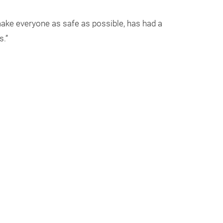
make everyone as safe as possible, has had a
s.”