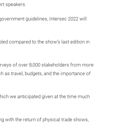
ert speakers.
government guidelines, Intersec 2022 will
ubled compared to the show’s last edition in
urveys of over 8,000 stakeholders from more
ch as travel, budgets, and the importance of
 which we anticipated given at the time much
g with the return of physical trade shows,