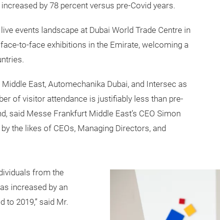
ear increased by 78 percent versus pre-Covid years.
 live events landscape at Dubai World Trade Centre in
face-to-face exhibitions in the Emirate, welcoming a
ntries.
Middle East, Automechanika Dubai, and Intersec as
er of visitor attendance is justifiably less than pre-
end, said Messe Frankfurt Middle East’s CEO Simon
ion by the likes of CEOs, Managing Directors, and
dividuals from the
as increased by an
 to 2019,” said Mr.