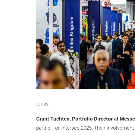
today.
Grant Tuchten, Portfolio Director at Messe
partner for Intersec 2025. Their involvement 