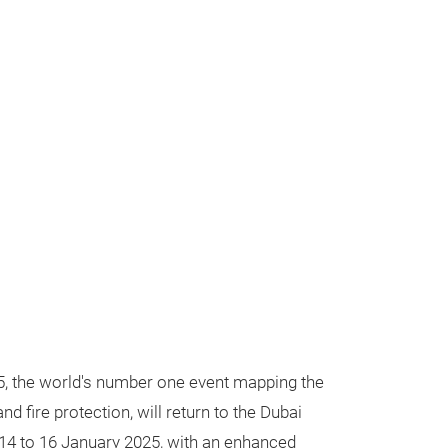
5, the world's number one event mapping the
and fire protection, will return to the Dubai
14 to 16 January 2025, with an enhanced