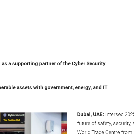
as a supporting partner of the Cyber Security
erable assets with government, energy, and IT
Dubai, UAE:
Intersec 202
future of safety, security, 
World Trade Centre from 