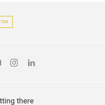
TTER
outube
instagram
linkedin
tting there