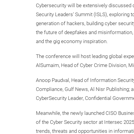
Cybersecurity will be extensively discussed 
Security Leaders' Summit (ISLS), exploring t
generation of hackers, building cyber security
the future of deepfakes and misinformatio
and the gig economy inspiration.
The conference will host leading global expe
AlSumaim, Head of Cyber Crime Division, Mini
Anoop Paudval, Head of Information Securit
Compliance, Gulf News, Al Nisr Publishing; 
CyberSecurity Leader, Confidential Governm
Meanwhile, the newly launched CISO Business
of the Cyber Security sector at Intersec 2025,
trends, threats and opportunities in informat