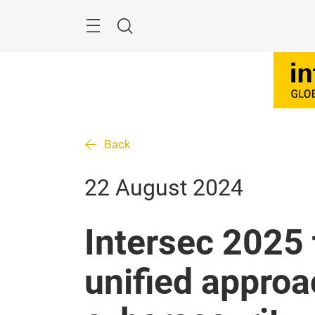
Skip
Search
Back
22 August 2024
Intersec 2025 
unified approa