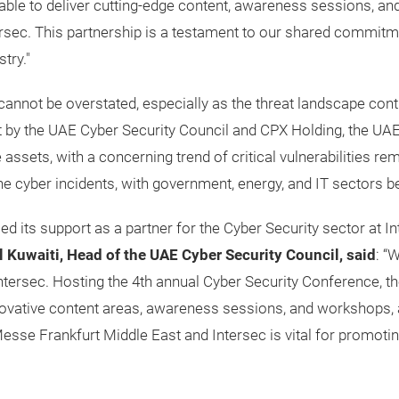
able to deliver cutting-edge content, awareness sessions, and
ntersec. This partnership is a testament to our shared commi
try."
annot be overstated, especially as the threat landscape conti
t by the UAE Cyber Security Council and CPX Holding, the UAE 
 assets, with a concerning trend of critical vulnerabilities r
 cyber incidents, with government, energy, and IT sectors be
ed its support as a partner for the Cyber Security sector at
 Kuwaiti, Head of the UAE Cyber Security Council, said
: “
 Intersec. Hosting the 4th annual Cyber Security Conference, 
novative content areas, awareness sessions, and workshops, a
esse Frankfurt Middle East and Intersec is vital for promoti