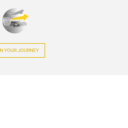
N YOUR JOURNEY