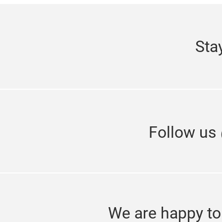
Sta
Follow us
We are happy to