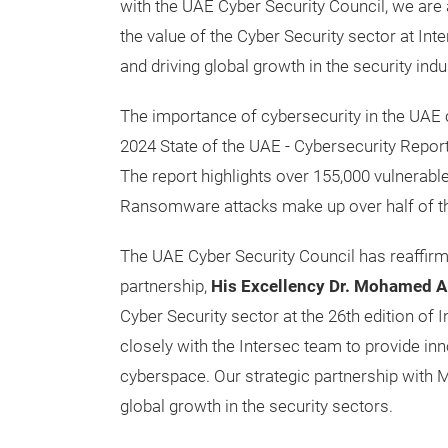
with the UAE Cyber Security Council, we are 
the value of the Cyber Security sector at I
and driving global growth in the security indus
The importance of cybersecurity in the UAE c
2024 State of the UAE - Cybersecurity Repor
The report highlights over 155,000 vulnerable
Ransomware attacks make up over half of the
The UAE Cyber Security Council has reaffirm
partnership,
His Excellency Dr. Mohamed Al
Cyber Security sector at the 26th edition of
closely with the Intersec team to provide in
cyberspace. Our strategic partnership with M
global growth in the security sectors.