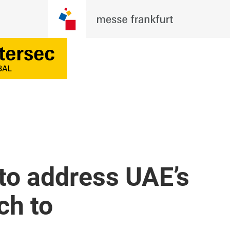
to address UAE’s
ch to