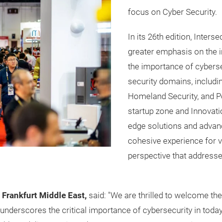
focus on Cyber Security.
In its 26th edition, Inters
greater emphasis on the i
the importance of cyberse
security domains, includi
Homeland Security, and Po
startup zone and Innovati
edge solutions and advan
cohesive experience for 
perspective that addresse
 Frankfurt Middle East,
said: "We are thrilled to welcome th
underscores the critical importance of cybersecurity in today