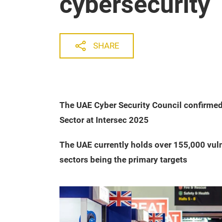
cybersecurity
SHARE
The UAE Cyber Security Council confirmed 
Sector at Intersec 2025
The UAE currently holds over 155,000 vuln
sectors being the primary targets