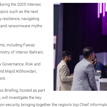
during the 2025 Intersec
opics such as the next
 resilience, navigating
n, and ransomware myths
rts, including Fawaz
stry of Interior Bahrain;
y Governance, Risk and
and Majid AlShowdari,
ent.
 Briefing, hosted as part
 will investigate the key
ion security, bringing together the region’s top Chief Informat