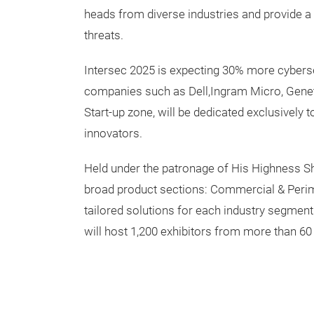
heads from diverse industries and provide a 
threats.
Intersec 2025 is expecting 30% more cyberse
companies such as Dell,Ingram Micro, Genetec
Start-up zone, will be dedicated exclusively
innovators.
Held under the patronage of His Highness 
broad product sections: Commercial & Perimet
tailored solutions for each industry segment
will host 1,200 exhibitors from more than 60