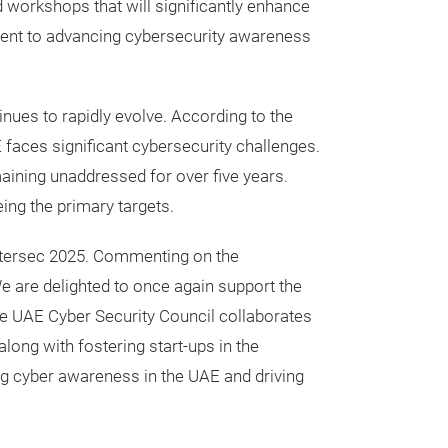
 workshops that will significantly enhance
tment to advancing cybersecurity awareness
nues to rapidly evolve. According to the
faces significant cybersecurity challenges.
emaining unaddressed for over five years.
ing the primary targets.
 Intersec 2025. Commenting on the
We are delighted to once again support the
the UAE Cyber Security Council collaborates
long with fostering start-ups in the
ng cyber awareness in the UAE and driving