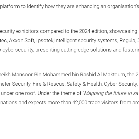
platform to identify how they are enhancing an organisation’s
curity exhibitors compared to the 2024 edition, showcasing i
, Axxon Soft, Ipsotek,Intelligent security systems, Regula, 
 to cybersecurity, presenting cutting-edge solutions and fost
Sheikh Mansoor Bin Mohammed bin Rashid Al Maktoum, the 26
er Security, Fire & Rescue, Safety & Health, Cyber Security,
 under one roof. Under the theme of ‘
Mapping the future in safe
 nations and expects more than 42,000 trade visitors from ar