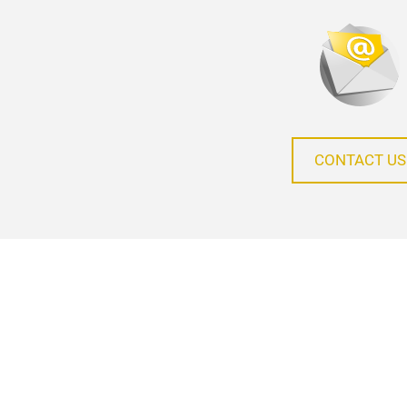
CONTACT US