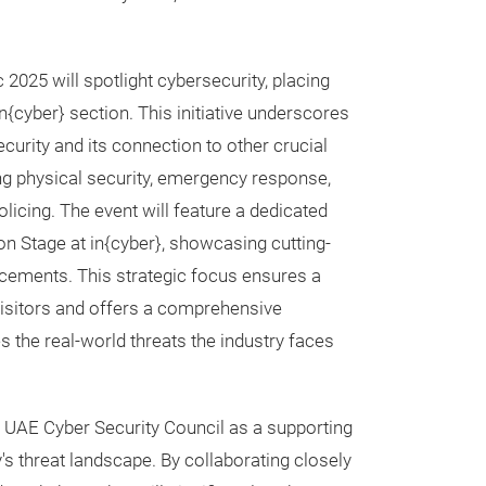
ec 2025 will spotlight cybersecurity, placing
n{cyber} section. This initiative underscores
curity and its connection to other crucial
ng physical security, emergency response,
licing. The event will feature a dedicated
on Stage at in{cyber}, showcasing cutting-
cements. This strategic focus ensures a
visitors and offers a comprehensive
s the real-world threats the industry faces
e UAE Cyber Security Council as a supporting
's threat landscape. By collaborating closely