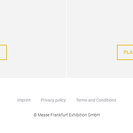
PLA
Imprint
Privacy policy
Terms and Conditions
© Messe Frankfurt Exhibition GmbH