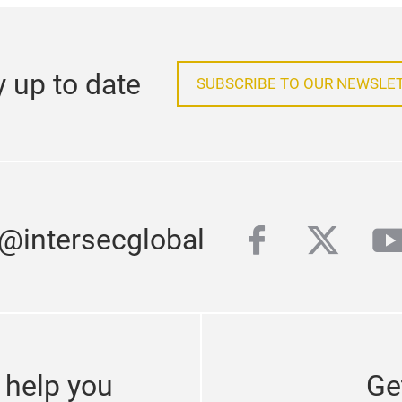
y up to date
SUBSCRIBE TO OUR NEWSLE
facebook
twitter
y
 @intersecglobal
 help you
Ge