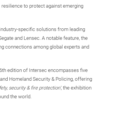
 resilience to protect against emerging
ndustry-specific solutions from leading
Segate and Lensec. A notable feature, the
ering connections among global experts and
th edition of Intersec encompasses five
 and Homeland Security & Policing, offering
ty, security & fire protection’
, the exhibition
ound the world.