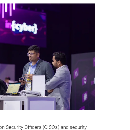
ion Security Officers (CISOs) and security