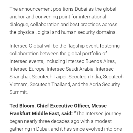
The announcement positions Dubai as the global
anchor and convening point for international
dialogue, collaboration and best practices across
the physical, digital and human security domains.
Intersec Global will be the flagship event, fostering
collaboration between the global portfolio of
Intersec events, including Intersec Buenos Aires,
Intersec Europe, Intersec Saudi Arabia, Intersec
Shanghai, Secutech Taipei, Secutech India, Secutech
Vietnam, Secutech Thailand, and the Adria Security
Summit.
Ted Bloom, Chief Executive Officer, Messe
Frankfurt Middle East, said: “
The
Intersec journey
began nearly three decades ago with a modest
gathering in Dubai, and it has since evolved into one