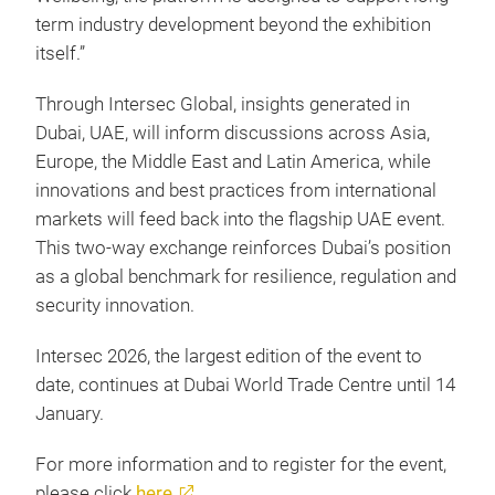
term industry development beyond the exhibition
itself.”
Through Intersec Global, insights generated in
Dubai, UAE, will inform discussions across Asia,
Europe, the Middle East and Latin America, while
innovations and best practices from international
markets will feed back into the flagship UAE event.
This two-way exchange reinforces Dubai’s position
as a global benchmark for resilience, regulation and
security innovation.
Intersec 2026, the largest edition of the event to
date, continues at Dubai World Trade Centre until 14
January.
For more information and to register for the event,
please click
here
.