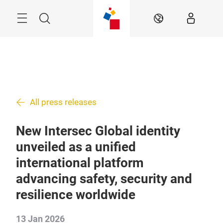
Skip
Search
EN
All press releases
New Intersec Global identity
unveiled as a unified
international platform
advancing safety, security and
resilience worldwide
13 Jan 2026