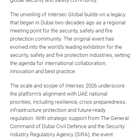
global security and safety community.”
The unveiling of Intersec Global builds on a legacy
that began in Dubai two decades ago as a regional
meeting point for the security, safety and fire
protection community. The original event has
evolved into the world’s leading exhibition for the
security, safety and fire protection industries, setting
the agenda for international collaboration,
innovation and best practice.
The scale and scope of Intersec 2026 underscore
the platform’s alignment with UAE national
priorities, including resilience, crisis preparedness,
infrastructure protection and future-ready
regulation. With strategic support from The General
Command of Dubai Civil Defence and the Security
Industry Regulatory Agency (SIRA), the event