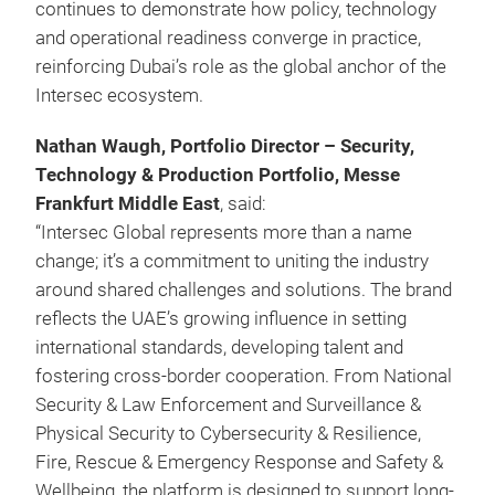
continues to demonstrate how policy, technology
and operational readiness converge in practice,
reinforcing Dubai’s role as the global anchor of the
Intersec ecosystem.
Nathan Waugh, Portfolio Director – Security,
Technology & Production Portfolio, Messe
Frankfurt Middle East
, said:
“Intersec Global represents more than a name
change; it’s a commitment to uniting the industry
around shared challenges and solutions. The brand
reflects the UAE’s growing influence in setting
international standards, developing talent and
fostering cross-border cooperation. From National
Security & Law Enforcement and Surveillance &
Physical Security to Cybersecurity & Resilience,
Fire, Rescue & Emergency Response and Safety &
Wellbeing, the platform is designed to support long-