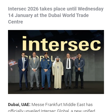
Intersec 2026 takes place until Wednesday
14 January at the Dubai World Trade
Centre
Dubai, UAE:
Messe Frankfurt Middle East has
officially unveiled Intersec Global, a new unified