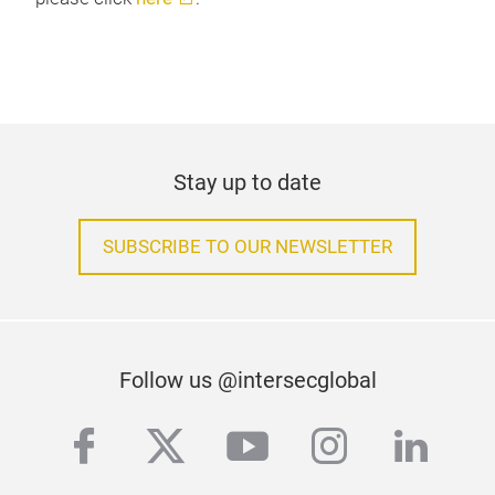
Stay up to date
SUBSCRIBE TO OUR NEWSLETTER
Follow us @intersecglobal
facebook
twitter
youtube
instagra
linke