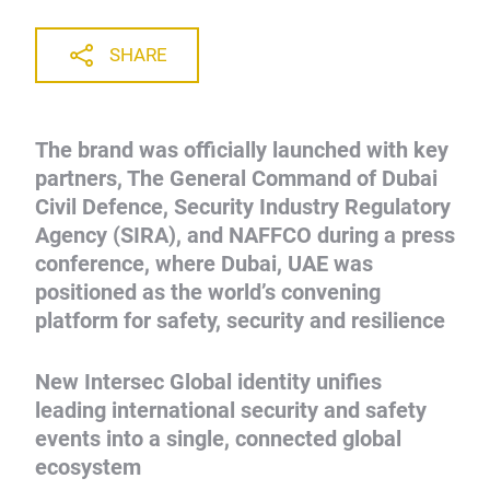
SHARE
The brand was officially launched with key
partners, The General Command of Dubai
Civil Defence, Security Industry Regulatory
Agency (SIRA), and NAFFCO during a press
conference, where Dubai, UAE was
positioned as the world’s convening
platform for safety, security and resilience
New Intersec Global identity unifies
leading international security and safety
events into a single, connected global
ecosystem