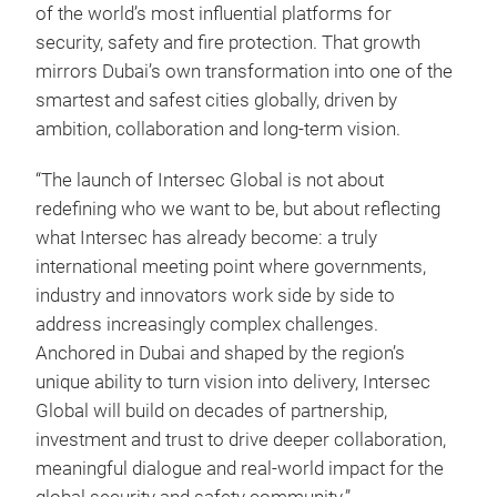
of the world’s most influential platforms for
security, safety and fire protection. That growth
mirrors Dubai’s own transformation into one of the
smartest and safest cities globally, driven by
ambition, collaboration and long-term vision.
“The launch of Intersec Global is not about
redefining who we want to be, but about reflecting
what Intersec has already become: a truly
international meeting point where governments,
industry and innovators work side by side to
address increasingly complex challenges.
Anchored in Dubai and shaped by the region’s
unique ability to turn vision into delivery, Intersec
Global will build on decades of partnership,
investment and trust to drive deeper collaboration,
meaningful dialogue and real-world impact for the