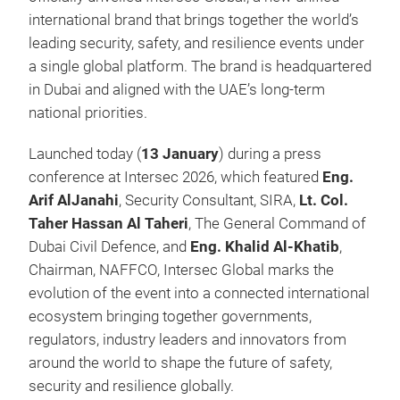
international brand that brings together the world’s
leading security, safety, and resilience events under
a single global platform. The brand is headquartered
in Dubai and aligned with the UAE’s long-term
national priorities.
Launched today (
13 January
) during a press
conference at Intersec 2026, which featured
Eng.
Arif AlJanahi
, Security Consultant, SIRA,
Lt. Col.
Taher Hassan Al Taheri
, The General Command of
Dubai Civil Defence, and
Eng. Khalid Al-Khatib
,
Chairman, NAFFCO, Intersec Global marks the
evolution of the event into a connected international
ecosystem bringing together governments,
regulators, industry leaders and innovators from
around the world to shape the future of safety,
security and resilience globally.