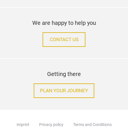
We are happy to help you
CONTACT US
Getting there
PLAN YOUR JOURNEY
Imprint
Privacy policy
Terms and Conditions