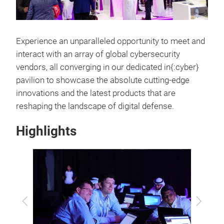
Experience an unparalleled opportunity to meet and
interact with an array of global cybersecurity
vendors, all converging in our dedicated in{:cyber}
pavilion to showcase the absolute cutting-edge
innovations and the latest products that are
reshaping the landscape of digital defense.
Highlights
Previous
Next