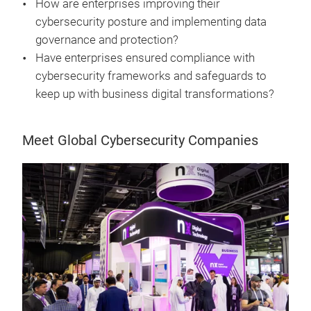
How are enterprises improving their
cybersecurity posture and implementing data
governance and protection?
Have enterprises ensured compliance with
cybersecurity frameworks and safeguards to
keep up with business digital transformations?
Meet Global Cybersecurity Companies