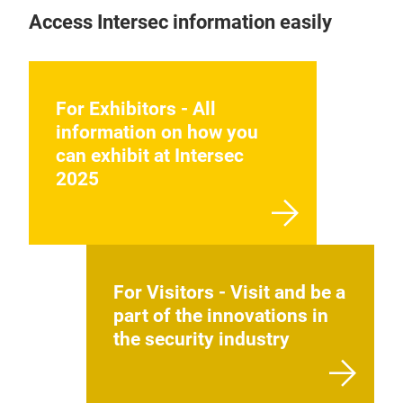
Access Intersec information easily
For Exhibitors - All
information on how you
can exhibit at Intersec
2025
For Visitors - Visit and be a
part of the innovations in
the security industry