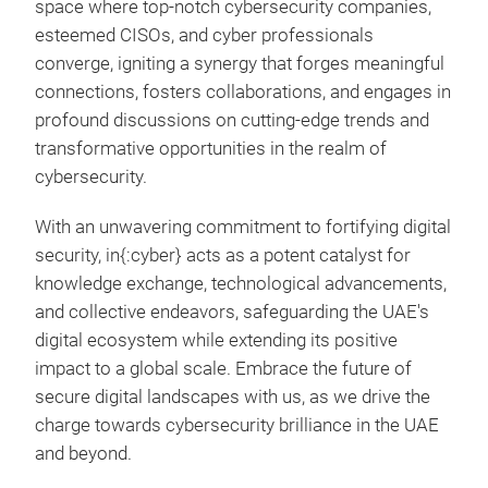
space where top-notch cybersecurity companies,
esteemed CISOs, and cyber professionals
converge, igniting a synergy that forges meaningful
connections, fosters collaborations, and engages in
profound discussions on cutting-edge trends and
transformative opportunities in the realm of
cybersecurity.
With an unwavering commitment to fortifying digital
security, in{:cyber} acts as a potent catalyst for
knowledge exchange, technological advancements,
and collective endeavors, safeguarding the UAE's
digital ecosystem while extending its positive
impact to a global scale. Embrace the future of
secure digital landscapes with us, as we drive the
charge towards cybersecurity brilliance in the UAE
and beyond.