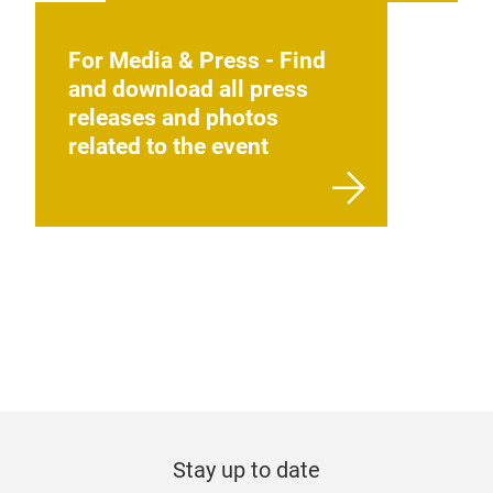
For Media & Press - Find
and download all press
releases and photos
related to the event
Stay up to date