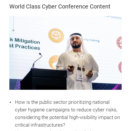
World Class Cyber Conference Content
How is the public sector prioritizing national
cyber hygiene campaigns to reduce cyber risks,
considering the potential high-visibility impact on
critical infrastructures?