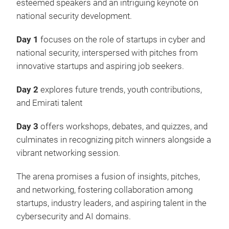
esteemed speakers and an intriguing keynote on
national security development.
Day 1
focuses on the role of startups in cyber and
national security, interspersed with pitches from
innovative startups and aspiring job seekers.
Day 2
explores future trends, youth contributions,
and Emirati talent
Day 3
offers workshops, debates, and quizzes, and
culminates in recognizing pitch winners alongside a
vibrant networking session.
The arena promises a fusion of insights, pitches,
and networking, fostering collaboration among
startups, industry leaders, and aspiring talent in the
cybersecurity and AI domains.