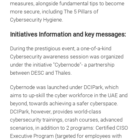
measures, alongside fundamental tips to become
more secure, including The 5 Pillars of
Cybersecurity Hygiene.
Initiatives Information and key messages:
During the prestigious event, a one-of-a-kind
Cybersecurity awareness session was organized
under the initiative "Cybernode"- a partnership
between DESC and Thales.
Cybernode was launched under DCIPark, which
aims to up-skill the cyber workforce in the UAE and
beyond, towards achieving a safer cyberspace.
DCIPark, however, provides world-class
cybersecurity trainings, crash courses, advanced
scenarios, in addition to 2 programs: Certified CISO
Executive Program (targeted for employees with