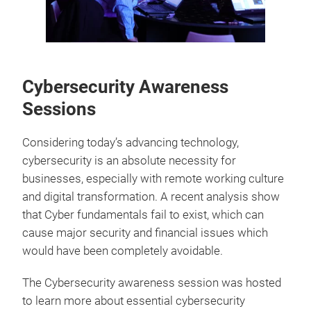
Cybersecurity Awareness
Sessions
Considering today’s advancing technology,
cybersecurity is an absolute necessity for
businesses, especially with remote working culture
and digital transformation. A recent analysis show
that Cyber fundamentals fail to exist, which can
cause major security and financial issues which
would have been completely avoidable.
The Cybersecurity awareness session was hosted
to learn more about essential cybersecurity