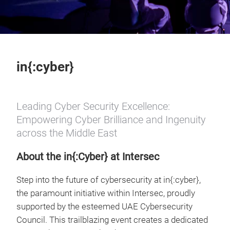
in{:cyber}
Leading Cyber Security Excellence:
Empowering Cyber Brilliance and Ingenuity
across the Middle East
About the in{:Cyber} at Intersec
Step into the future of cybersecurity at in{:cyber},
the paramount initiative within Intersec, proudly
supported by the esteemed UAE Cybersecurity
Council. This trailblazing event creates a dedicated