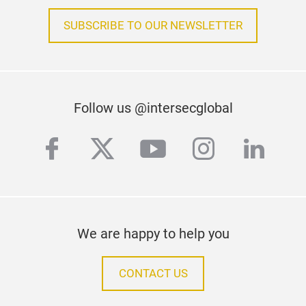
SUBSCRIBE TO OUR NEWSLETTER
Follow us @intersecglobal
facebook
twitter
youtube
instagra
linke
We are happy to help you
CONTACT US