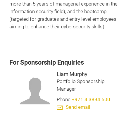
more than 5 years of managerial experience in the
information security field), and the bootcamp
(targeted for graduates and entry level employees
aiming to enhance their cybersecurity skills).
For Sponsorship Enquiries
Liam Murphy
Portfolio Sponsorship
Manager
Phone
+971 4 3894 500
Send email