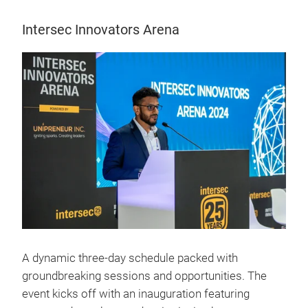
Intersec Innovators Arena
A dynamic three-day schedule packed with
groundbreaking sessions and opportunities. The
event kicks off with an inauguration featuring